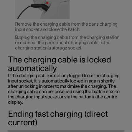
Remove the charging cable from the car's charging
input socket and close the hatch.
Unplug the charging cable from the charging station
or connect the permanent charging cable to the
charging station's storage socket.
The charging cable is locked
automatically
If the charging cable is not unplugged from the charging
input socket, it is automatically locked in again shortly
after unlocking in order to maximise the charging. The
charging cable can be loosened using the button next to
the charging input socket or via the button in the centre
display.
Ending fast charging (direct
current)