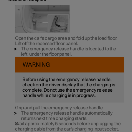
Open the car's cargo area and fold up the load floor.
Lift off the recessed floor panel.
The emergency release handle is located to the
left, under the floor panel.
WARNING
Before using the emergency release handle,
check on the driver display that the charging is
complete. Do not use the emergency release
handle while charging is in progress.
Grip and pull the emergency release handle.
The emergency release handle automatically
returns next time charging starts.
Wait approximately 5 seconds before unplugging the
charging cable from the car's charging input socket.