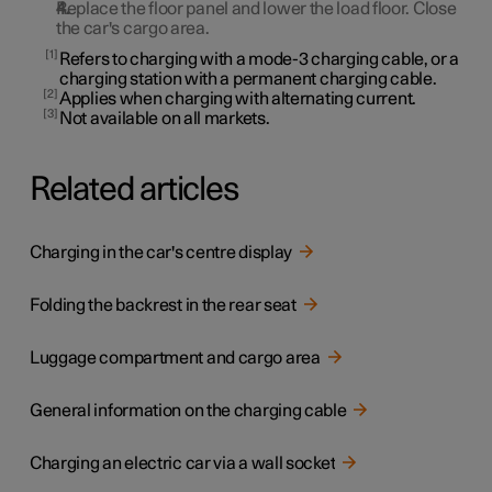
Replace the floor panel and lower the load floor. Close
the car's cargo area.
1
Refers to charging with a mode-3 charging cable, or a
charging station with a permanent charging cable.
2
Applies when charging with alternating current.
3
Not available on all markets.
Related articles
Charging in the car's centre display
Folding the backrest in the rear seat
Luggage compartment and cargo area
General information on the charging cable
Charging an electric car via a wall socket