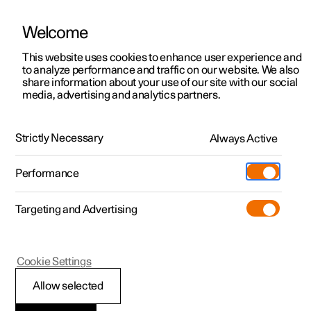
Welcome
This website uses cookies to enhance user experience and
to analyze performance and traffic on our website. We also
Manual
Video gallery
Software updates
share information about your use of our site with our social
media, advertising and analytics partners.
Charging the high voltage battery
Strictly Necessary
Always Active
Polestar 2 - 2025
Performance
Targeting and Advertising
Cookie Settings
Polestar 2
Allow selected
Ending charging of an