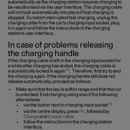
automatically as the charging station requires charging to
be reauthorised via the user interface. The charging cable
will not lock automatically into place if fast charging is
stopped. To restart interrupted fast charging, unplug the
charging cable from the car's charging input socket, plug
it in again and follow the instructions in the charging
station's user interface.
In case of problems releasing
the charging handle
If the charging cable is left in the charging input socket for
a while after charging has ended, the charging cable is
2
automatically locked in again
. Therefore, first try to end
the charging again. If the charging handle still does not
release automatically, proceed as follows:
Make sure that the key is within range and that the car
is unlocked. End charging using one of the following
alternatives:
3
via the button next to charging input socket
via the centre display, press
, followed by
Charge
and
Unlock cable
follow the instructions in the charging station
interface.