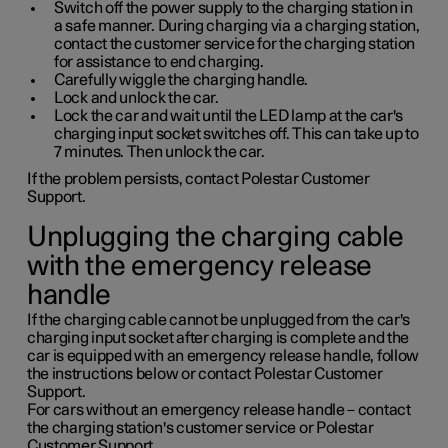
Switch off the power supply to the charging station in
a safe manner. During charging via a charging station,
contact the customer service for the charging station
for assistance to end charging.
Carefully wiggle the charging handle.
Lock and unlock the car.
Lock the car and wait until the LED lamp at the car's
charging input socket switches off. This can take up to
7 minutes. Then unlock the car.
If the problem persists, contact Polestar Customer
Support.
Unplugging the charging cable
with the emergency release
handle
If the charging cable cannot be unplugged from the car's
charging input socket after charging is complete and the
car is equipped with an emergency release handle, follow
the instructions below or contact Polestar Customer
Support.
For cars without an emergency release handle – contact
the charging station's customer service or Polestar
Customer Support.