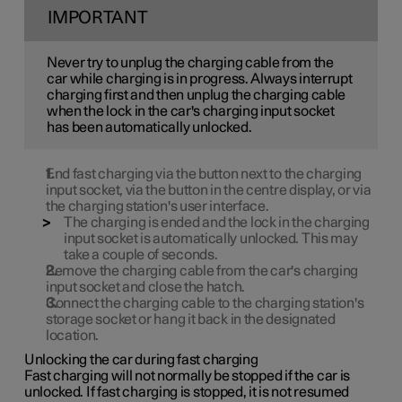
IMPORTANT
Never try to unplug the charging cable from the
car while charging is in progress. Always interrupt
charging first and then unplug the charging cable
when the lock in the car's charging input socket
has been automatically unlocked.
End fast charging via the button next to the charging
input socket, via the button in the centre display, or via
the charging station's user interface.
The charging is ended and the lock in the charging
input socket is automatically unlocked. This may
take a couple of seconds.
Remove the charging cable from the car's charging
input socket and close the hatch.
Connect the charging cable to the charging station's
storage socket or hang it back in the designated
location.
Unlocking the car during fast charging
Fast charging will not normally be stopped if the car is
unlocked. If fast charging is stopped, it is not resumed