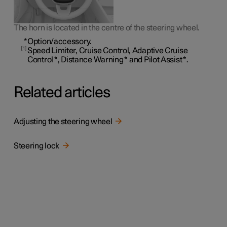
The horn is located in the centre of the steering wheel.
*
Option/accessory.
1
Speed Limiter, Cruise Control, Adaptive Cruise
Control
*
, Distance Warning
*
and Pilot Assist
*
.
Related articles
Adjusting the steering wheel
Steering lock