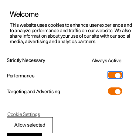
Welcome
This website uses cookies to enhance user experience and
to analyze performance and traffic on our website. We also
Manual
Video gallery
Software updates
share information about your use of our site with our social
media, advertising and analytics partners.
Steering wheel
Strictly Necessary
Always Active
Polestar 2 - 2025
Performance
Targeting and Advertising
Cookie Settings
Polestar 2
Allow selected
Steering wheel