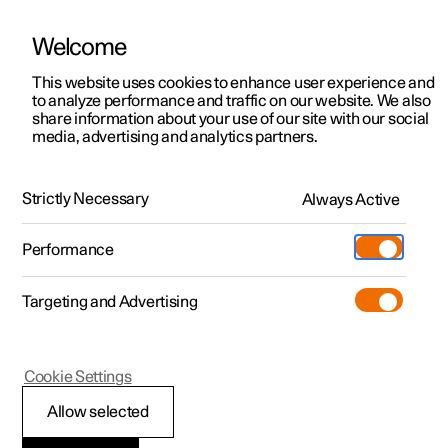
Welcome
This website uses cookies to enhance user experience and
to analyze performance and traffic on our website. We also
Manual
Video gallery
Software updates
share information about your use of our site with our social
media, advertising and analytics partners.
Cargo area
Strictly Necessary
Always Active
Polestar 2 - 2025
Performance
Targeting and Advertising
Cookie Settings
Polestar 2
Allow selected
Load retaining eyelets