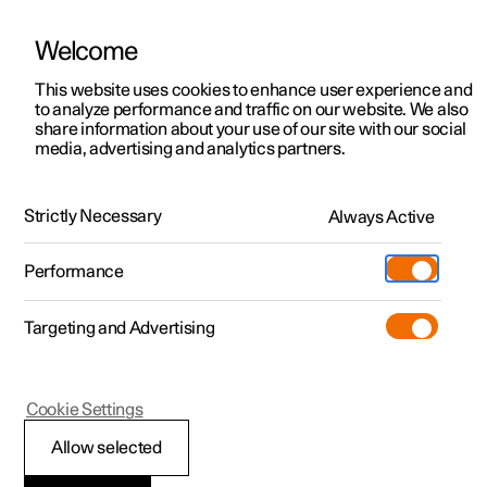
Welcome
This website uses cookies to enhance user experience and
to analyze performance and traffic on our website. We also
Manual
Video gallery
Software updates
share information about your use of our site with our social
media, advertising and analytics partners.
Cargo area
Strictly Necessary
Always Active
Polestar 2 - 2025
Performance
Targeting and Advertising
Cookie Settings
Polestar 2
Allow selected
Load retaining eyelets