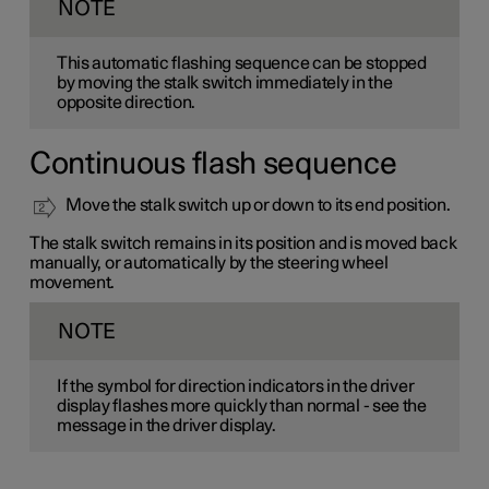
NOTE
This automatic flashing sequence can be stopped
by moving the stalk switch immediately in the
opposite direction.
Continuous flash sequence
Move the stalk switch up or down to its end position.
The stalk switch remains in its position and is moved back
manually, or automatically by the steering wheel
movement.
NOTE
If the symbol for direction indicators in the driver
display flashes more quickly than normal - see the
message in the driver display.