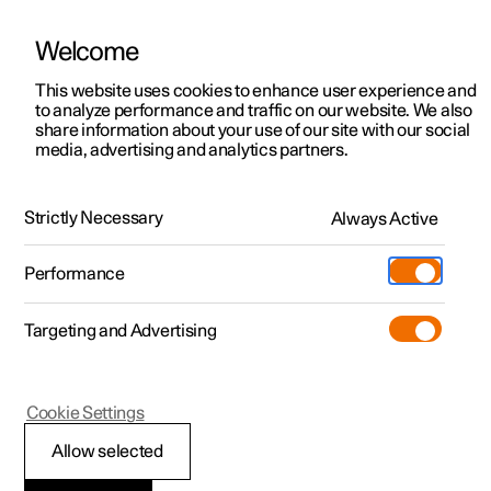
Welcome
This website uses cookies to enhance user experience and
to analyze performance and traffic on our website. We also
Manual
Video gallery
Software updates
share information about your use of our site with our social
media, advertising and analytics partners.
Exterior lighting
Strictly Necessary
Always Active
Polestar 2 - 2025
Performance
Targeting and Advertising
Cookie Settings
Polestar 2
Allow selected
Using direction