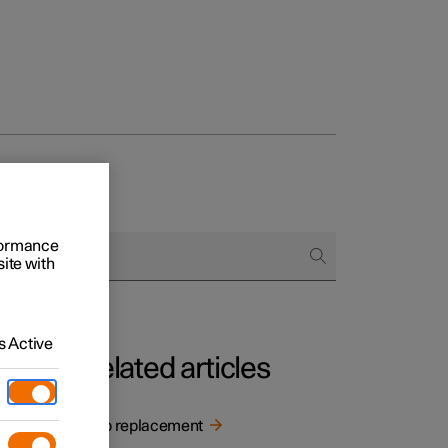
rformance
site with
 Active
Related articles
h. The
Bulb replacement
n how