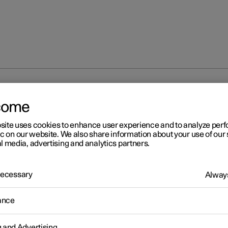
direction indicators
come
site uses cookies to enhance user experience and to analyze pe
ic on our website. We also share information about your use of our 
l media, advertising and analytics partners.
 Necessary
Always
r 2
ing direction indicators
ance
's direction indicators are operated with the left-hand stalk switc
on indicator lamps flash three times or continuously, depending o
g and Advertising