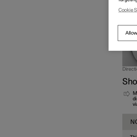
far up 
Cookie S
Allow
Directi
Sho
Mo
di
vi
N