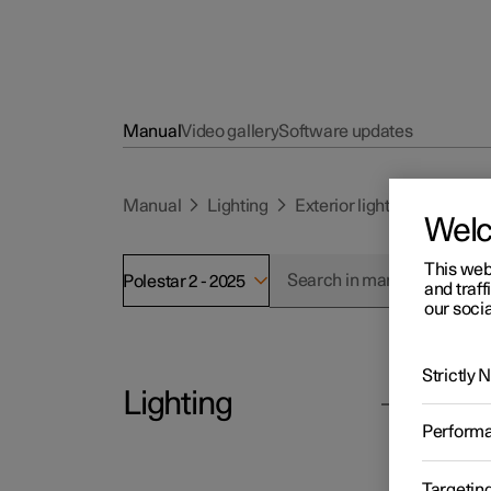
Manual
Video gallery
Software updates
Manual
Lighting
Exterior lighting
Using 
Wel
This web
Polestar 2 - 2025
and traff
our socia
Strictly
Lighting
Polesta
Us
Perform
The car
Exterior lighting
directi
Targetin