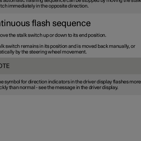
s automatic flashing sequence can be stopped by moving the stal
tch immediately in the opposite direction.
tinuous flash sequence
ve the stalk switch up or down to its end position.
lk switch remains in its position and is moved back manually, or
tically by the steering wheel movement.
OTE
the symbol for direction indicators in the driver display flashes mor
ckly than normal - see the message in the driver display.