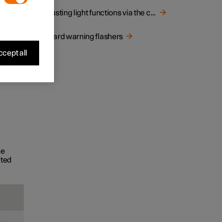
Adjusting light functions via the centre display
Hazard warning flashers
cept all
he
ated