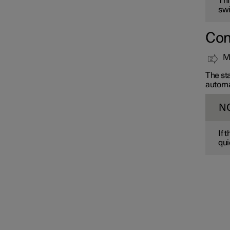
Thi
swi
Con
Mo
The sta
automa
N
If 
qui
Interior lighting