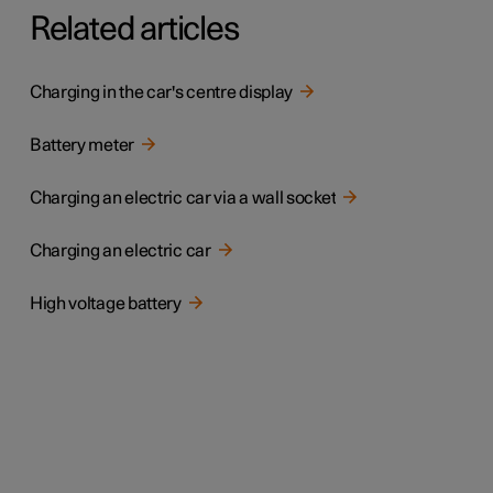
Related articles
Charging in the car's centre display
Battery meter
Charging an electric car via a wall socket
Charging an electric car
High voltage battery