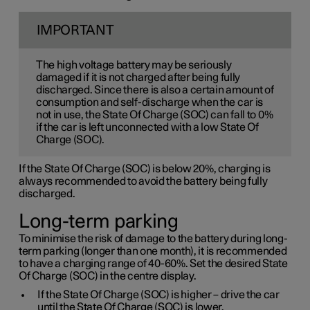
IMPORTANT
The high voltage battery may be seriously
damaged if it is not charged after being fully
discharged. Since there is also a certain amount of
consumption and self-discharge when the car is
not in use, the State Of Charge (SOC) can fall to 0%
if the car is left unconnected with a low State Of
Charge (SOC).
If the State Of Charge (SOC) is below 20%, charging is
always recommended to avoid the battery being fully
discharged.
Long-term parking
To minimise the risk of damage to the battery during long-
term parking (longer than one month), it is recommended
to have a charging range of 40-60%. Set the desired State
Of Charge (SOC) in the centre display.
If the State Of Charge (SOC) is higher – drive the car
until the State Of Charge (SOC) is lower.