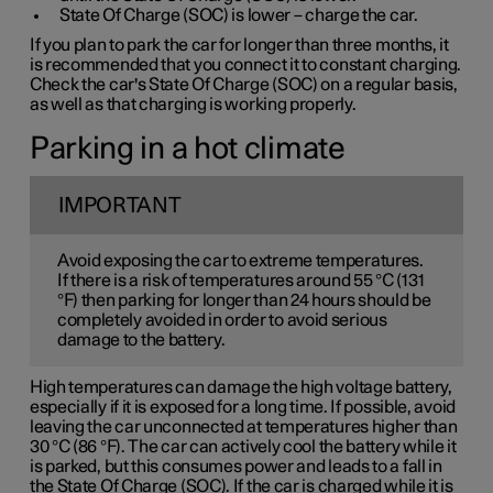
State Of Charge (SOC) is lower – charge the car.
If you plan to park the car for longer than three months, it
is recommended that you connect it to constant charging.
Check the car's State Of Charge (SOC) on a regular basis,
as well as that charging is working properly.
Parking in a hot climate
IMPORTANT
Avoid exposing the car to extreme temperatures.
If there is a risk of temperatures around 55 °C (131
°F) then parking for longer than 24 hours should be
completely avoided in order to avoid serious
damage to the battery.
High temperatures can damage the high voltage battery,
especially if it is exposed for a long time. If possible, avoid
leaving the car unconnected at temperatures higher than
30 °C (86 °F). The car can actively cool the battery while it
is parked, but this consumes power and leads to a fall in
the State Of Charge (SOC). If the car is charged while it is