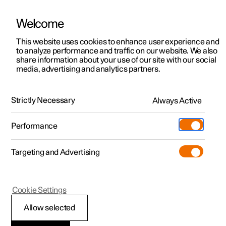
Welcome
This website uses cookies to enhance user experience and
to analyze performance and traffic on our website. We also
Manual
Video gallery
Software updates
share information about your use of our site with our social
media, advertising and analytics partners.
Electric operation and charging
Strictly Necessary
Always Active
Polestar 2 - 2025
Performance
Targeting and Advertising
Cookie Settings
Polestar 2
Allow selected
Recommendations for