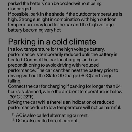
parked the battery can be cooled without being
discharged.
If possible, park in the shade if the outdoor temperature is
high. Strong sunlight in combination with high outdoor
temperature may lead to the car and the high voltage
battery becoming very hot.
Parking in a cold climate
In a low temperature for the high voltage battery,
performance is temporarily reduced until the battery is
heated. Connect the car for charging and use
preconditioning to avoid driving with reduced
performance. The car can then heat the battery prior to
driving without the State Of Charge (SOC) and range
falling.
Connect the car for charging if parking for longer than 24
hours is planned, while the ambient temperature is below
-30°C (-22°F).
Driving the car while there is an indication of reduced
performance due to low temperature will not be harmful.
1
AC is also called alternating current.
2
DC is also called direct current.