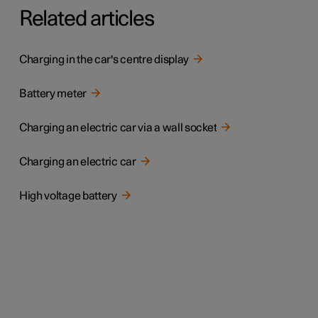
Related articles
Charging in the car's centre display
Battery meter
Charging an electric car via a wall socket
Charging an electric car
High voltage battery