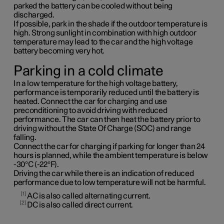
parked the battery can be cooled without being
discharged.
If possible, park in the shade if the outdoor temperature is
high. Strong sunlight in combination with high outdoor
temperature may lead to the car and the high voltage
battery becoming very hot.
Parking in a cold climate
In a low temperature for the high voltage battery,
performance is temporarily reduced until the battery is
heated. Connect the car for charging and use
preconditioning to avoid driving with reduced
performance. The car can then heat the battery prior to
driving without the State Of Charge (SOC) and range
falling.
Connect the car for charging if parking for longer than 24
hours is planned, while the ambient temperature is below
-30°C (-22°F).
Driving the car while there is an indication of reduced
performance due to low temperature will not be harmful.
1
AC is also called alternating current.
2
DC is also called direct current.