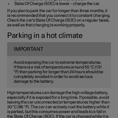
State Of Charge (SOC) is lower – charge the car.
If you plan to park the car for longer than three months, it
is recommended that you connect it to constant charging.
Check the car's State Of Charge (SOC) on a regular basis,
as well as that charging is working properly.
Parking in a hot climate
IMPORTANT
Avoid exposing the car to extreme temperatures.
If there is a risk of temperatures around 55 °C (131
°F) then parking for longer than 24 hours should be
completely avoided in order to avoid serious
damage to the battery.
High temperatures can damage the high voltage battery,
especially if it is exposed for a long time. If possible, avoid
leaving the car unconnected at temperatures higher than
30 °C (86 °F). The car can actively cool the battery while it
is parked, but this consumes power and leads to a fall in
the State Of Charge (SOC). If the car is charged while it is