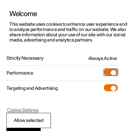
Welcome
This website uses cookies to enhance user experience and
to analyze performance and traffic on our website. We also
Manual
Video gallery
Software updates
share information about your use of our site with our social
media, advertising and analytics partners.
Electric operation and charging
Strictly Necessary
Always Active
Polestar 2 - 2025
Performance
Targeting and Advertising
Cookie Settings
Polestar 2
Allow selected
Recommendations for