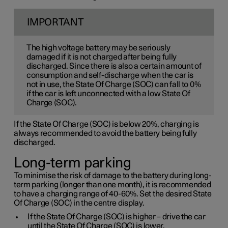
IMPORTANT
The high voltage battery may be seriously
damaged if it is not charged after being fully
discharged. Since there is also a certain amount of
consumption and self-discharge when the car is
not in use, the State Of Charge (SOC) can fall to 0%
if the car is left unconnected with a low State Of
Charge (SOC).
If the State Of Charge (SOC) is below 20%, charging is
always recommended to avoid the battery being fully
discharged.
Long-term parking
To minimise the risk of damage to the battery during long-
term parking (longer than one month), it is recommended
to have a charging range of 40-60%. Set the desired State
Of Charge (SOC) in the centre display.
If the State Of Charge (SOC) is higher – drive the car
until the State Of Charge (SOC) is lower.