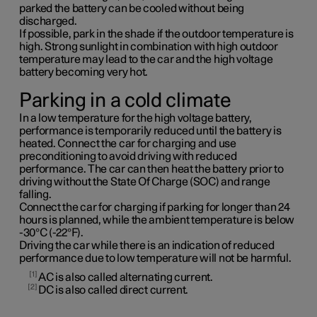
parked the battery can be cooled without being
discharged.
If possible, park in the shade if the outdoor temperature is
high. Strong sunlight in combination with high outdoor
temperature may lead to the car and the high voltage
battery becoming very hot.
Parking in a cold climate
In a low temperature for the high voltage battery,
performance is temporarily reduced until the battery is
heated. Connect the car for charging and use
preconditioning to avoid driving with reduced
performance. The car can then heat the battery prior to
driving without the State Of Charge (SOC) and range
falling.
Connect the car for charging if parking for longer than 24
hours is planned, while the ambient temperature is below
-30°C (-22°F).
Driving the car while there is an indication of reduced
performance due to low temperature will not be harmful.
1
AC is also called alternating current.
2
DC is also called direct current.