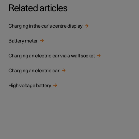
Related articles
Charging in the car's centre display
Battery meter
Charging an electric car via a wall socket
Charging an electric car
High voltage battery