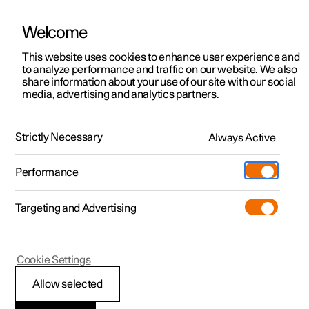
Welcome
This website uses cookies to enhance user experience and
to analyze performance and traffic on our website. We also
Manual
Video gallery
Software updates
share information about your use of our site with our social
media, advertising and analytics partners.
Electric operation and charging
Strictly Necessary
Always Active
Polestar 2 - 2025
Performance
Targeting and Advertising
Cookie Settings
Polestar 2
Allow selected
Recommendations for