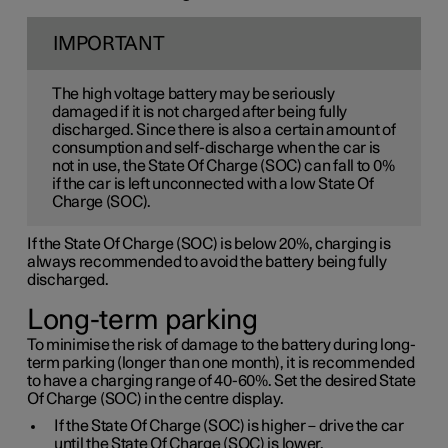
IMPORTANT
The high voltage battery may be seriously
damaged if it is not charged after being fully
discharged. Since there is also a certain amount of
consumption and self-discharge when the car is
not in use, the State Of Charge (SOC) can fall to 0%
if the car is left unconnected with a low State Of
Charge (SOC).
If the State Of Charge (SOC) is below 20%, charging is
always recommended to avoid the battery being fully
discharged.
Long-term parking
To minimise the risk of damage to the battery during long-
term parking (longer than one month), it is recommended
to have a charging range of 40-60%. Set the desired State
Of Charge (SOC) in the centre display.
If the State Of Charge (SOC) is higher – drive the car
until the State Of Charge (SOC) is lower.