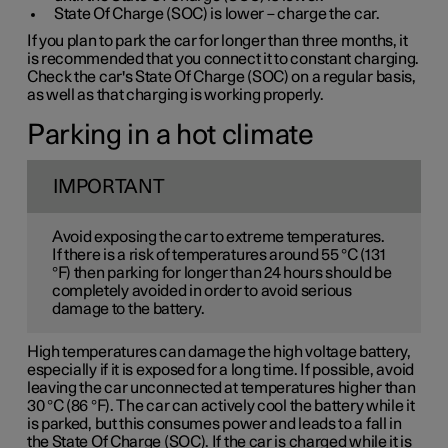
State Of Charge (SOC) is lower – charge the car.
If you plan to park the car for longer than three months, it
is recommended that you connect it to constant charging.
Check the car's State Of Charge (SOC) on a regular basis,
as well as that charging is working properly.
Parking in a hot climate
IMPORTANT
Avoid exposing the car to extreme temperatures.
If there is a risk of temperatures around 55 °C (131
°F) then parking for longer than 24 hours should be
completely avoided in order to avoid serious
damage to the battery.
High temperatures can damage the high voltage battery,
especially if it is exposed for a long time. If possible, avoid
leaving the car unconnected at temperatures higher than
30 °C (86 °F). The car can actively cool the battery while it
is parked, but this consumes power and leads to a fall in
the State Of Charge (SOC). If the car is charged while it is