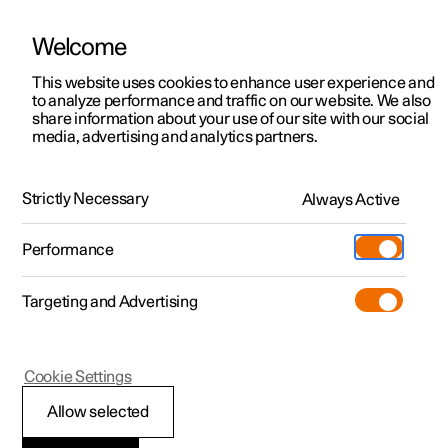
Welcome
This website uses cookies to enhance user experience and
to analyze performance and traffic on our website. We also
Manual
Video gallery
Software updates
share information about your use of our site with our social
media, advertising and analytics partners.
Electric operation and charging
Strictly Necessary
Always Active
Polestar 2 - 2025
Performance
Targeting and Advertising
Cookie Settings
Polestar 2
Allow selected
Recommendations for