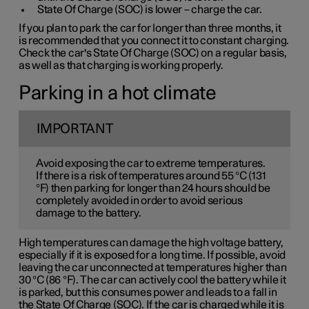
State Of Charge (SOC) is lower – charge the car.
If you plan to park the car for longer than three months, it
is recommended that you connect it to constant charging.
Check the car's State Of Charge (SOC) on a regular basis,
as well as that charging is working properly.
Parking in a hot climate
IMPORTANT
Avoid exposing the car to extreme temperatures.
If there is a risk of temperatures around 55 °C (131
°F) then parking for longer than 24 hours should be
completely avoided in order to avoid serious
damage to the battery.
High temperatures can damage the high voltage battery,
especially if it is exposed for a long time. If possible, avoid
leaving the car unconnected at temperatures higher than
30 °C (86 °F). The car can actively cool the battery while it
is parked, but this consumes power and leads to a fall in
the State Of Charge (SOC). If the car is charged while it is