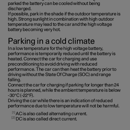
parked the battery can be cooled without being
discharged.
If possible, park in the shade if the outdoor temperature is
high. Strong sunlight in combination with high outdoor
temperature may lead to the car and the high voltage
battery becoming very hot.
Parking in a cold climate
In a low temperature for the high voltage battery,
performance is temporarily reduced until the battery is
heated. Connect the car for charging and use
preconditioning to avoid driving with reduced
performance. The car can then heat the battery prior to
driving without the State Of Charge (SOC) and range
falling.
Connect the car for charging if parking for longer than 24
hours is planned, while the ambient temperature is below
-30°C (-22°F).
Driving the car while there is an indication of reduced
performance due to low temperature will not be harmful.
1
AC is also called alternating current.
2
DC is also called direct current.