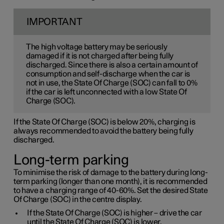
IMPORTANT
The high voltage battery may be seriously
damaged if it is not charged after being fully
discharged. Since there is also a certain amount of
consumption and self-discharge when the car is
not in use, the State Of Charge (SOC) can fall to 0%
if the car is left unconnected with a low State Of
Charge (SOC).
If the State Of Charge (SOC) is below 20%, charging is
always recommended to avoid the battery being fully
discharged.
Long-term parking
To minimise the risk of damage to the battery during long-
term parking (longer than one month), it is recommended
to have a charging range of 40-60%. Set the desired State
Of Charge (SOC) in the centre display.
If the State Of Charge (SOC) is higher – drive the car
until the State Of Charge (SOC) is lower.