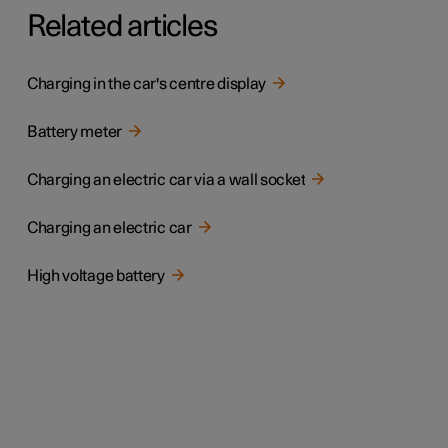
Related articles
Charging in the car's centre display
Battery meter
Charging an electric car via a wall socket
Charging an electric car
High voltage battery