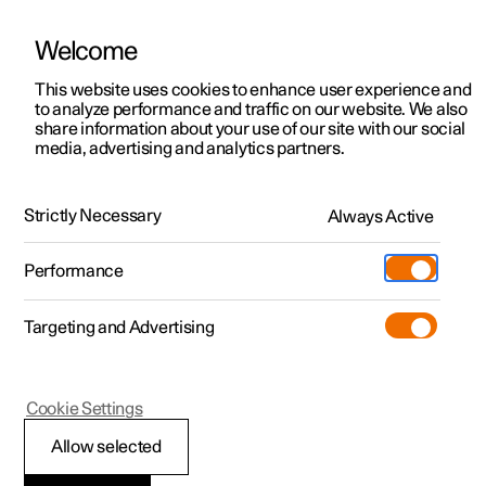
Welcome
This website uses cookies to enhance user experience and
to analyze performance and traffic on our website. We also
Manual
Video gallery
Software updates
share information about your use of our site with our social
media, advertising and analytics partners.
Electric operation and charging
Strictly Necessary
Always Active
Polestar 2 - 2025
Performance
Targeting and Advertising
Cookie Settings
Polestar 2
Allow selected
Recommendations for