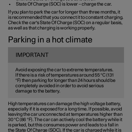
State Of Charge (SOC) is lower – charge the car.
If you plan to park the car for longer than three months, it
is recommended that you connect it to constant charging.
Check the car's State Of Charge (SOC) on a regular basis,
as well as that charging is working properly.
Parking in a hot climate
IMPORTANT
Avoid exposing the car to extreme temperatures.
If there is a risk of temperatures around 55 °C (131
°F) then parking for longer than 24 hours should be
completely avoided in order to avoid serious
damage to the battery.
High temperatures can damage the high voltage battery,
especially if it is exposed for a long time. If possible, avoid
leaving the car unconnected at temperatures higher than
30 °C (86 °F). The car can actively cool the battery while it
is parked, but this consumes power and leads to a fall in
the State Of Charge (SOC). If the car is charged while it is