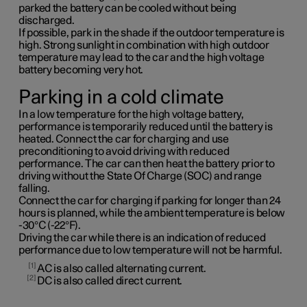
parked the battery can be cooled without being
discharged.
If possible, park in the shade if the outdoor temperature is
high. Strong sunlight in combination with high outdoor
temperature may lead to the car and the high voltage
battery becoming very hot.
Parking in a cold climate
In a low temperature for the high voltage battery,
performance is temporarily reduced until the battery is
heated. Connect the car for charging and use
preconditioning to avoid driving with reduced
performance. The car can then heat the battery prior to
driving without the State Of Charge (SOC) and range
falling.
Connect the car for charging if parking for longer than 24
hours is planned, while the ambient temperature is below
-30°C (-22°F).
Driving the car while there is an indication of reduced
performance due to low temperature will not be harmful.
1
AC is also called alternating current.
2
DC is also called direct current.