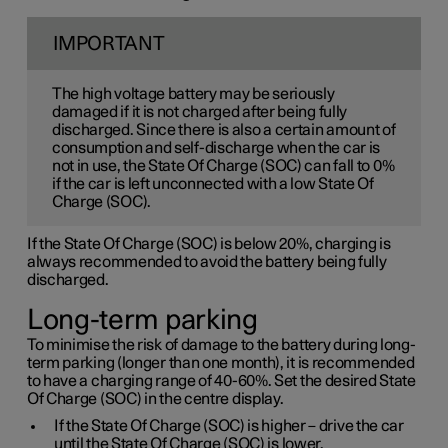
IMPORTANT
The high voltage battery may be seriously
damaged if it is not charged after being fully
discharged. Since there is also a certain amount of
consumption and self-discharge when the car is
not in use, the State Of Charge (SOC) can fall to 0%
if the car is left unconnected with a low State Of
Charge (SOC).
If the State Of Charge (SOC) is below 20%, charging is
always recommended to avoid the battery being fully
discharged.
Long-term parking
To minimise the risk of damage to the battery during long-
term parking (longer than one month), it is recommended
to have a charging range of 40-60%. Set the desired State
Of Charge (SOC) in the centre display.
If the State Of Charge (SOC) is higher – drive the car
until the State Of Charge (SOC) is lower.