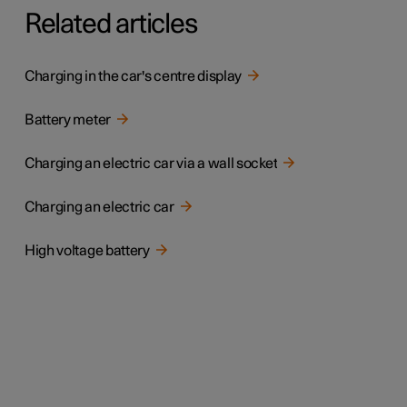
Related articles
Charging in the car's centre display
Battery meter
Charging an electric car via a wall socket
Charging an electric car
High voltage battery