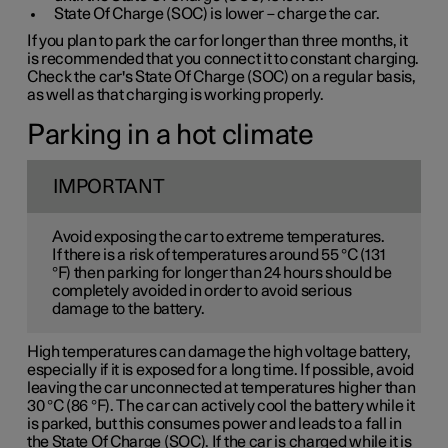
State Of Charge (SOC) is lower – charge the car.
If you plan to park the car for longer than three months, it
is recommended that you connect it to constant charging.
Check the car's State Of Charge (SOC) on a regular basis,
as well as that charging is working properly.
Parking in a hot climate
IMPORTANT
Avoid exposing the car to extreme temperatures.
If there is a risk of temperatures around 55 °C (131
°F) then parking for longer than 24 hours should be
completely avoided in order to avoid serious
damage to the battery.
High temperatures can damage the high voltage battery,
especially if it is exposed for a long time. If possible, avoid
leaving the car unconnected at temperatures higher than
30 °C (86 °F). The car can actively cool the battery while it
is parked, but this consumes power and leads to a fall in
the State Of Charge (SOC). If the car is charged while it is