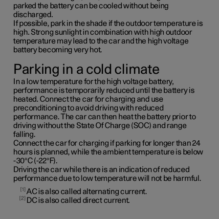
parked the battery can be cooled without being
discharged.
If possible, park in the shade if the outdoor temperature is
high. Strong sunlight in combination with high outdoor
temperature may lead to the car and the high voltage
battery becoming very hot.
Parking in a cold climate
In a low temperature for the high voltage battery,
performance is temporarily reduced until the battery is
heated. Connect the car for charging and use
preconditioning to avoid driving with reduced
performance. The car can then heat the battery prior to
driving without the State Of Charge (SOC) and range
falling.
Connect the car for charging if parking for longer than 24
hours is planned, while the ambient temperature is below
-30°C (-22°F).
Driving the car while there is an indication of reduced
performance due to low temperature will not be harmful.
1
AC is also called alternating current.
2
DC is also called direct current.