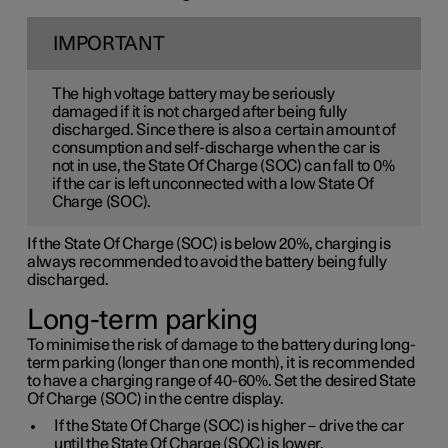
IMPORTANT
The high voltage battery may be seriously
damaged if it is not charged after being fully
discharged. Since there is also a certain amount of
consumption and self-discharge when the car is
not in use, the State Of Charge (SOC) can fall to 0%
if the car is left unconnected with a low State Of
Charge (SOC).
If the State Of Charge (SOC) is below 20%, charging is
always recommended to avoid the battery being fully
discharged.
Long-term parking
To minimise the risk of damage to the battery during long-
term parking (longer than one month), it is recommended
to have a charging range of 40-60%. Set the desired State
Of Charge (SOC) in the centre display.
If the State Of Charge (SOC) is higher – drive the car
until the State Of Charge (SOC) is lower.