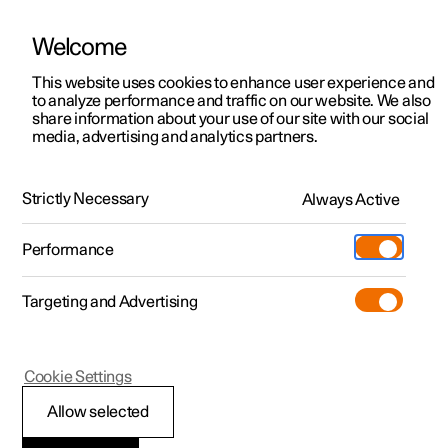
Welcome
This website uses cookies to enhance user experience and
to analyze performance and traffic on our website. We also
Manual
Video gallery
Software updates
share information about your use of our site with our social
media, advertising and analytics partners.
Electric operation and charging
Strictly Necessary
Always Active
Polestar 2 - 2025
Performance
Targeting and Advertising
Cookie Settings
Polestar 2
Allow selected
Recommendations for