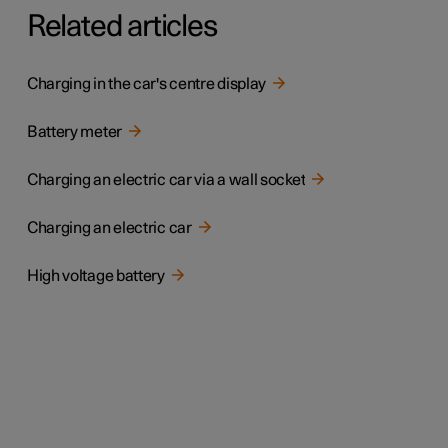
Related articles
Charging in the car's centre display
Battery meter
Charging an electric car via a wall socket
Charging an electric car
High voltage battery