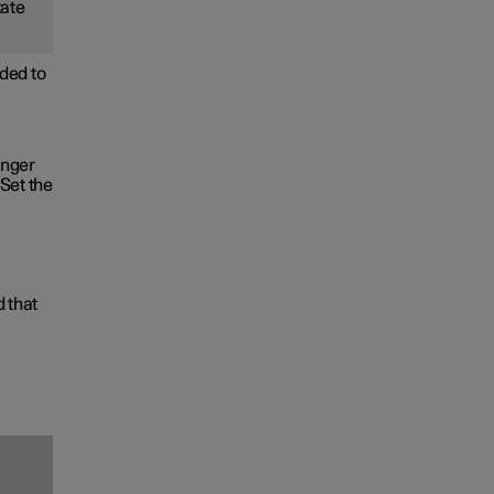
tate
ded to
onger
Set the
d that