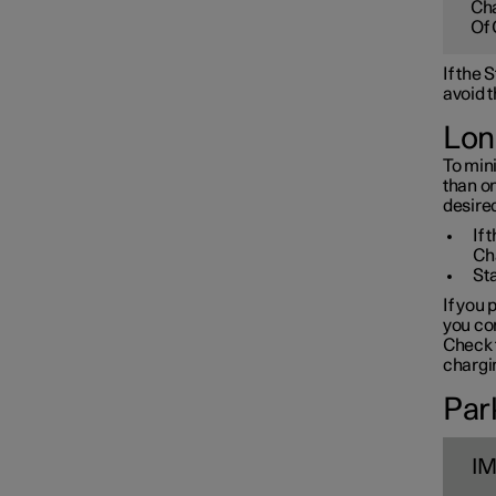
Cha
Towbar and trailer
Of 
If the
Electric operation and
avoid t
charging
Lon
To mini
Charging the high voltage
than o
battery
desired
If 
Ch
Sta
If you 
you con
Check t
chargin
Park
I