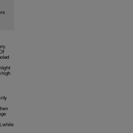
urs
ery
 Of
ooled
nlight
e high
rily
then
nge
, while