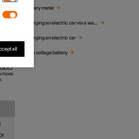
d
Battery meter
e life
Charging an electric car via a wall socket
Charging an electric car
ecially
cept all
High voltage battery
ney.
 (SOC)
to more
.
d
Of