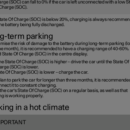
rge (SOC) can fall to 0% if the car is left unconnected with a low S
Charge (SOC).
 State Of Charge (SOC) is below 20%, charging is always recommen
he battery being fully discharged.
g-term parking
mise the risk of damage to the battery during long-term parking (l
ne month), it is recommended to have a charging range of 40-60%. 
 State Of Charge (SOC) in the centre display.
the State Of Charge (SOC) is higher – drive the car until the State Of
arge (SOC) is lower.
te Of Charge (SOC) is lower – charge the car.
plan to park the car for longer than three months, it is recommende
nect it to constant charging.
he car's State Of Charge (SOC) on a regular basis, as well as that
g is working properly.
ing in a hot climate
MPORTANT