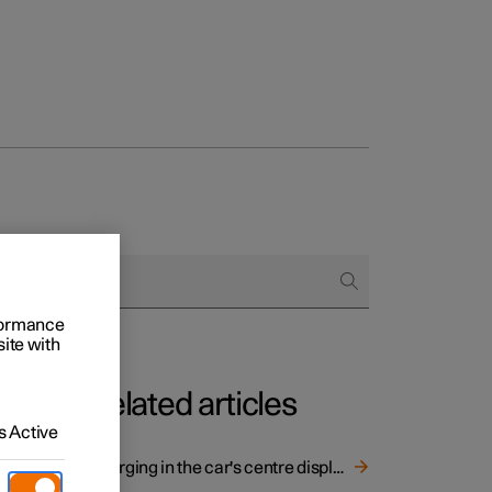
rformance
site with
Related articles
 Active
Charging in the car's centre display