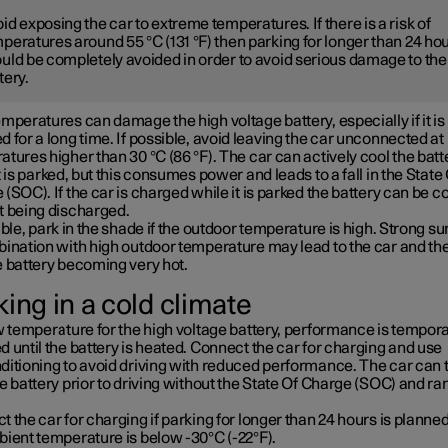
id exposing the car to extreme temperatures. If there is a risk of
peratures around 55 °C (131 °F) then parking for longer than 24 ho
uld be completely avoided in order to avoid serious damage to the
tery.
mperatures can damage the high voltage battery, especially if it is
 for a long time. If possible, avoid leaving the car unconnected at
tures higher than 30 °C (86 °F). The car can actively cool the batt
t is parked, but this consumes power and leads to a fall in the State
(SOC). If the car is charged while it is parked the battery can be c
t being discharged.
ible, park in the shade if the outdoor temperature is high. Strong su
bination with high outdoor temperature may lead to the car and th
e battery becoming very hot.
ing in a cold climate
w temperature for the high voltage battery, performance is tempora
 until the battery is heated. Connect the car for charging and use
ditioning to avoid driving with reduced performance. The car can 
e battery prior to driving without the State Of Charge (SOC) and ra
 the car for charging if parking for longer than 24 hours is planned
bient temperature is below -30°C (-22°F).