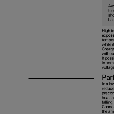
Avo
tem
Towing and recovery
sho
bat
Damping
High te
exposed
tempera
while i
Charge 
withou
If poss
in com
voltag
Park
In a lo
reduced
precon
heat th
falling.
Connect
the am