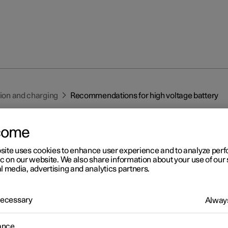
tion and charging
Recommendations for high voltage battery
come
site uses cookies to enhance user experience and to analyze pe
ic on our website. We also share information about your use of our 
l media, advertising and analytics partners.
r 2
commendations for high
 Necessary
Always
ltage battery
ance