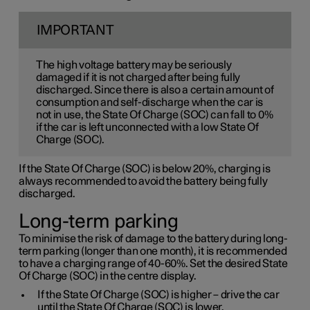
IMPORTANT
The high voltage battery may be seriously
damaged if it is not charged after being fully
discharged. Since there is also a certain amount of
consumption and self-discharge when the car is
not in use, the State Of Charge (SOC) can fall to 0%
if the car is left unconnected with a low State Of
Charge (SOC).
If the State Of Charge (SOC) is below 20%, charging is
always recommended to avoid the battery being fully
discharged.
Long-term parking
To minimise the risk of damage to the battery during long-
term parking (longer than one month), it is recommended
to have a charging range of 40-60%. Set the desired State
Of Charge (SOC) in the centre display.
If the State Of Charge (SOC) is higher – drive the car
until the State Of Charge (SOC) is lower.