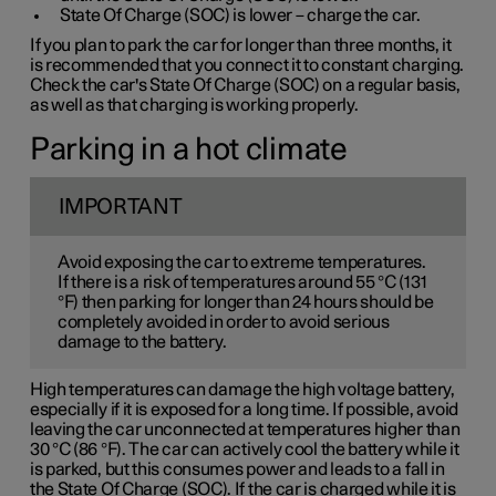
State Of Charge (SOC) is lower – charge the car.
If you plan to park the car for longer than three months, it
is recommended that you connect it to constant charging.
Check the car's State Of Charge (SOC) on a regular basis,
as well as that charging is working properly.
Parking in a hot climate
IMPORTANT
Avoid exposing the car to extreme temperatures.
If there is a risk of temperatures around 55 °C (131
°F) then parking for longer than 24 hours should be
completely avoided in order to avoid serious
damage to the battery.
High temperatures can damage the high voltage battery,
especially if it is exposed for a long time. If possible, avoid
leaving the car unconnected at temperatures higher than
30 °C (86 °F). The car can actively cool the battery while it
is parked, but this consumes power and leads to a fall in
the State Of Charge (SOC). If the car is charged while it is