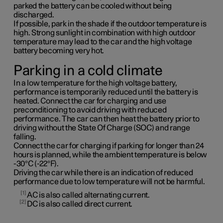
parked the battery can be cooled without being
discharged.
If possible, park in the shade if the outdoor temperature is
high. Strong sunlight in combination with high outdoor
temperature may lead to the car and the high voltage
battery becoming very hot.
Parking in a cold climate
In a low temperature for the high voltage battery,
performance is temporarily reduced until the battery is
heated. Connect the car for charging and use
preconditioning to avoid driving with reduced
performance. The car can then heat the battery prior to
driving without the State Of Charge (SOC) and range
falling.
Connect the car for charging if parking for longer than 24
hours is planned, while the ambient temperature is below
-30°C (-22°F).
Driving the car while there is an indication of reduced
performance due to low temperature will not be harmful.
1
AC is also called alternating current.
2
DC is also called direct current.