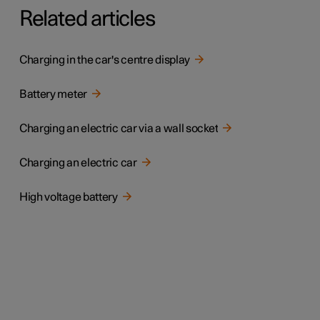
Related articles
Charging in the car's centre display
Battery meter
Charging an electric car via a wall socket
Charging an electric car
High voltage battery