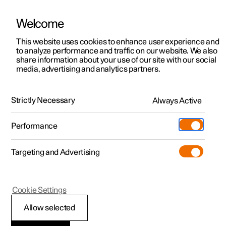
Welcome
This website uses cookies to enhance user experience and
to analyze performance and traffic on our website. We also
Manual
Video gallery
Software updates
share information about your use of our site with our social
media, advertising and analytics partners.
Electric operation and charging
Strictly Necessary
Always Active
Polestar 2 - 2025
Performance
Targeting and Advertising
Cookie Settings
Polestar 2
Allow selected
Recommendations for