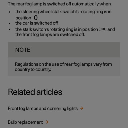
The rear fog lamp is switched off automatically when
the steering wheel stalk switch's rotating ring is in
position
the car is switched off
the stalk switch's rotating ring is in position
and
the front fog lamps are switched off.
NOTE
Regulations on the use of rear fog lamps vary from
country to country.
Related articles
Front fog lamps and cornering lights
Bulb replacement