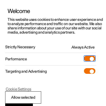
Welcome
This website uses cookies to enhance user experience and
to analyze performance and traffic on our website. We also
Manual
Video gallery
Software updates
share information about your use of our site with our social
media, advertising and analytics partners.
Exterior lighting
Strictly Necessary
Always Active
Polestar 2 - 2025
Performance
Targeting and Advertising
Cookie Settings
Polestar 2
Allow selected
Rear fog lamp