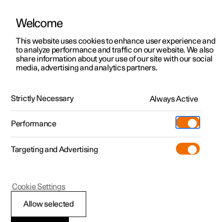
Welcome
This website uses cookies to enhance user experience and
to analyze performance and traffic on our website. We also
Manual
Video gallery
Software updates
share information about your use of our site with our social
media, advertising and analytics partners.
Locking and unlocking
Strictly Necessary
Always Active
Polestar 2 - 2025
Performance
Targeting and Advertising
Cookie Settings
Polestar 2
Allow selected
Enabling Digital Key
*