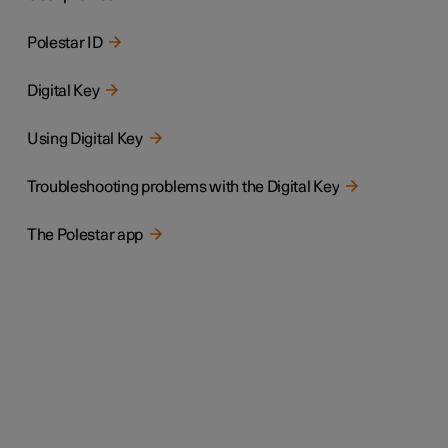
Polestar ID
Digital Key
Using Digital Key
Troubleshooting problems with the Digital Key
The Polestar app