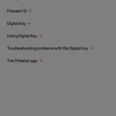
Polestar ID
Digital Key
Using Digital Key
Troubleshooting problems with the Digital Key
The Polestar app