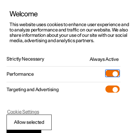
Welcome
This website uses cookies to enhance user experience and
to analyze performance and traffic on our website. We also
Manual
Video gallery
Software updates
share information about your use of our site with our social
media, advertising and analytics partners.
Locking and unlocking
Strictly Necessary
Always Active
Polestar 2 - 2025
Performance
Targeting and Advertising
Cookie Settings
Polestar 2
Allow selected
Enabling Digital Key
*