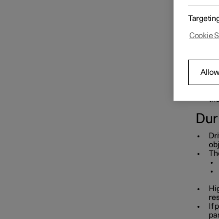
Starting and switching off the
Bef
car
Targetin
Pre
Cookie S
co
If 
Gearbox
and
int
Allow
Ch
ad
Brakes
Re
th
Dur
Drive system
Dri
obj
The
Drive modes
Hi
Recommendations for driving
re
If 
pa