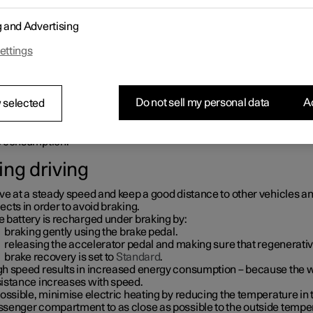
ore driving
g and Advertising
condition the car before driving if possible using the charging cab
ettings
nnected to the mains power circuit.
preconditioning is not possible when it is cold outside, use seat hea
 steering wheel heating first of all. Avoid warming up the whole of
erior which takes energy from the battery.
Do not sell my personal data
Ac
 selected
oice of tyres and tyre pressures can affect energy consumption – 
vice on suitable tyres from Polestar Customer Support.
move unnecessary items from the car - the greater the load the hi
e consumption.
ing driving
ve at a steady speed and keep a good distance to other vehicles a
ects in order to avoid braking.
 battery is recharged under braking by:
braking gently using the brake pedal.
releasing the accelerator pedal and making sure that regenerati
brake recovery is set to
Standard
.
gh speed results in increased energy consumption – because the 
sistance increases with speed.
possible, minimise electric heating by reducing the temperature in 
ssenger compartment to as close as possible to the outside tempe