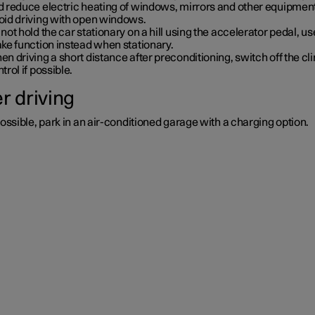
d reduce electric heating of windows, mirrors and other equipment
oid driving with open windows.
not hold the car stationary on a hill using the accelerator pedal, us
ke function instead when stationary.
n driving a short distance after preconditioning, switch off the cl
trol if possible.
r driving
possible, park in an air-conditioned garage with a charging option.