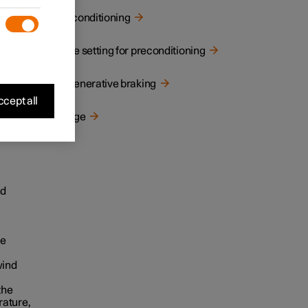
Preconditioning
le
Time setting for preconditioning
ting
 the
Regenerative braking
cept all
seek
Range
gher
nd
ve
wind
the
rature,