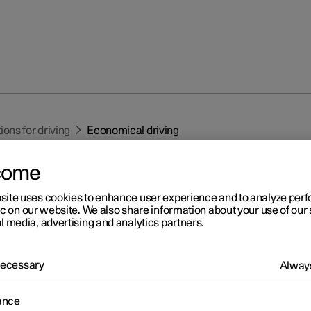
ns for driving
Economical driving
come
site uses cookies to enhance user experience and to analyze pe
ic on our website. We also share information about your use of our 
l media, advertising and analytics partners.
r 2
 Necessary
onomical driving
Always
eve the longest possible range, the driver should plan driving and 
ance
ving method and speed to the prevailing situation.