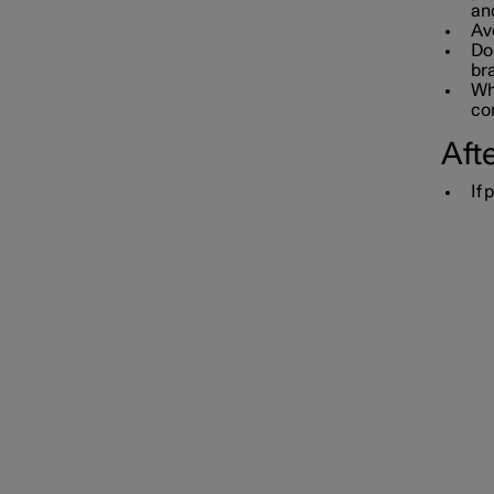
an
Av
Do 
bra
Whe
con
Afte
If 
Towbar and trailer