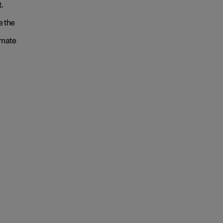
.
e the
imate