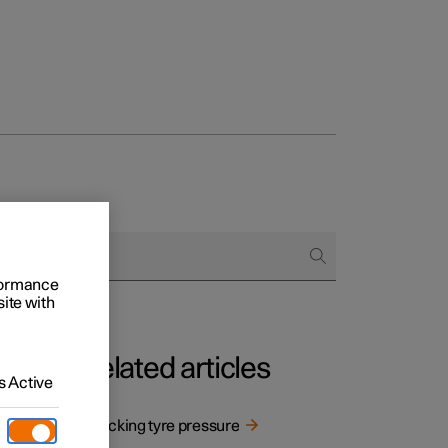
rformance
site with
Related articles
 Active
adapt
Checking tyre pressure