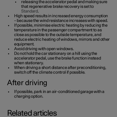
releasing the accelerator pedal and making sure
that regenerative brake recovery is set to
Standard
.
High speed results in increased energy consumption
– because the wind resistance increases with speed.
If possible, minimise electric heating by reducing the
temperature in the passenger compartment to as
close as possible to the outside temperature, and
reduce electric heating of windows, mirrors and other
equipment.
Avoid driving with open windows.
Do not hold the car stationary on a hill using the
accelerator pedal, use the brake function instead
when stationary.
When driving a short distance after preconditioning,
switch off the climate control if possible.
After driving
If possible, park in an air-conditioned garage with a
charging option.
Related articles