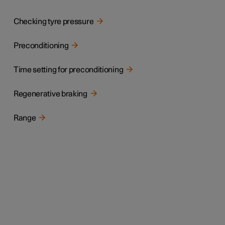
Checking tyre pressure
Preconditioning
Time setting for preconditioning
Regenerative braking
Range