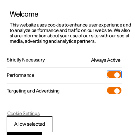
Welcome
This website uses cookies to enhance user experience and
to analyze performance and traffic on our website. We also
Manual
Video gallery
Software updates
share information about your use of our site with our social
media, advertising and analytics partners.
Recommendations for driving
Strictly Necessary
Always Active
Polestar 2 - 2025
Performance
Targeting and Advertising
Cookie Settings
Polestar 2
Allow selected
Economical driving