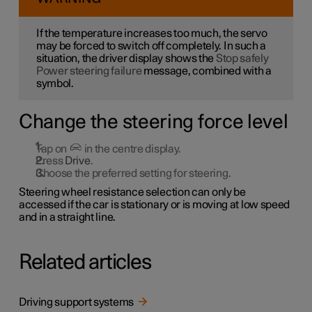
If the temperature increases too much, the servo
may be forced to switch off completely. In such a
situation, the driver display shows the
Stop safely
Power steering failure
message, combined with a
symbol.
Change the steering force level
Tap on
in the centre display.
Press
Drive
.
Choose the preferred setting for steering.
Steering wheel resistance selection can only be
accessed if the car is stationary or is moving at low speed
and in a straight line.
Related articles
Driving support systems