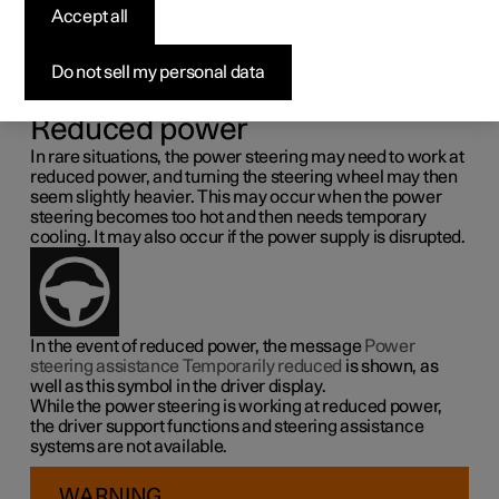
steering force
Accept all
Speed related power steering causes the steering wheel
Do not sell my personal data
force to increase with the speed of the car so as to be able
to give the driver enhanced sensitivity.
Reduced power
In rare situations, the power steering may need to work at
reduced power, and turning the steering wheel may then
seem slightly heavier. This may occur when the power
steering becomes too hot and then needs temporary
cooling. It may also occur if the power supply is disrupted.
In the event of reduced power, the message
Power
steering assistance Temporarily reduced
is shown, as
well as this symbol in the driver display.
While the power steering is working at reduced power,
the driver support functions and steering assistance
systems are not available.
WARNING