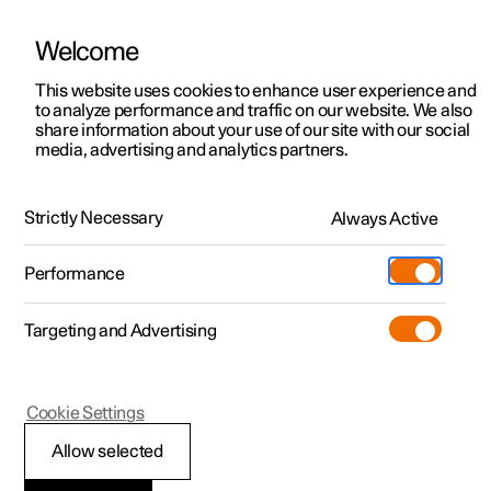
Welcome
This website uses cookies to enhance user experience and
to analyze performance and traffic on our website. We also
Manual
Video gallery
Software updates
share information about your use of our site with our social
media, advertising and analytics partners.
Driver support
Strictly Necessary
Always Active
Polestar 2 - 2025
Performance
Targeting and Advertising
Cookie Settings
Polestar 2
Allow selected
Speed-dependent