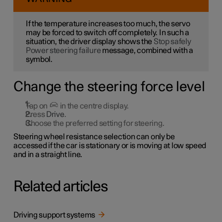
If the temperature increases too much, the servo
may be forced to switch off completely. In such a
situation, the driver display shows the
Stop safely
Power steering failure
message, combined with a
symbol.
Change the steering force level
Tap on
in the centre display.
Press
Drive
.
Choose the preferred setting for steering.
Steering wheel resistance selection can only be
accessed if the car is stationary or is moving at low speed
and in a straight line.
Related articles
Driving support systems