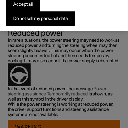
steering force
Accept all
Speed related power steering causes the steering wheel
Do not sell my personal data
force to increase with the speed of the car so as to be able
to give the driver enhanced sensitivity.
Reduced power
In rare situations, the power steering may need to work at
reduced power, and turning the steering wheel may then
seem slightly heavier. This may occur when the power
steering becomes too hot and then needs temporary
cooling. It may also occur if the power supply is disrupted.
In the event of reduced power, the message
Power
steering assistance Temporarily reduced
is shown, as
well as this symbol in the driver display.
While the power steering is working at reduced power,
the driver support functions and steering assistance
systems are not available.
WARNING