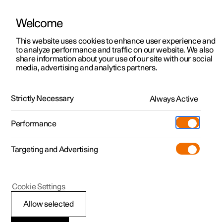
Welcome
This website uses cookies to enhance user experience and
to analyze performance and traffic on our website. We also
Manual
Video gallery
Software updates
share information about your use of our site with our social
media, advertising and analytics partners.
Driver support
Strictly Necessary
Always Active
Polestar 2 - 2025
Performance
Targeting and Advertising
Cookie Settings
Polestar 2
Allow selected
Speed-dependent