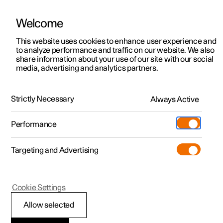
Welcome
This website uses cookies to enhance user experience and
to analyze performance and traffic on our website. We also
Manual
Video gallery
Software updates
share information about your use of our site with our social
media, advertising and analytics partners.
Driver support
Strictly Necessary
Always Active
Polestar 2 - 2025
Performance
Targeting and Advertising
Cookie Settings
Polestar 2
Allow selected
Speed-dependent