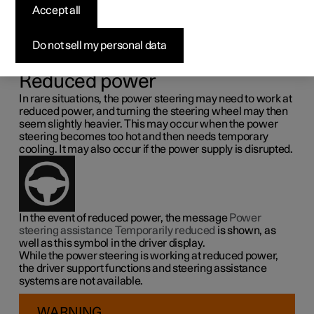
steering force
Accept all
Speed related power steering causes the steering wheel
Do not sell my personal data
force to increase with the speed of the car so as to be able
to give the driver enhanced sensitivity.
Reduced power
In rare situations, the power steering may need to work at
reduced power, and turning the steering wheel may then
seem slightly heavier. This may occur when the power
steering becomes too hot and then needs temporary
cooling. It may also occur if the power supply is disrupted.
In the event of reduced power, the message
Power
steering assistance Temporarily reduced
is shown, as
well as this symbol in the driver display.
While the power steering is working at reduced power,
the driver support functions and steering assistance
systems are not available.
WARNING