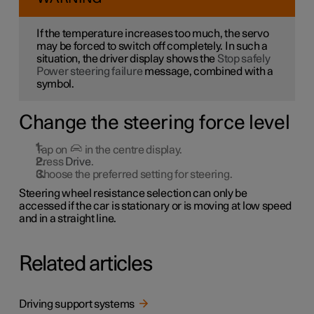
If the temperature increases too much, the servo
may be forced to switch off completely. In such a
situation, the driver display shows the
Stop safely
Power steering failure
message, combined with a
symbol.
Change the steering force level
Tap on
in the centre display.
Press
Drive
.
Choose the preferred setting for steering.
Steering wheel resistance selection can only be
accessed if the car is stationary or is moving at low speed
and in a straight line.
Related articles
Driving support systems