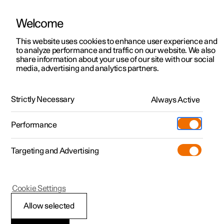
Welcome
This website uses cookies to enhance user experience and
to analyze performance and traffic on our website. We also
Manual
Video gallery
Software updates
share information about your use of our site with our social
media, advertising and analytics partners.
Driver support
Strictly Necessary
Always Active
Polestar 2 - 2025
Performance
Targeting and Advertising
Cookie Settings
Polestar 2
Allow selected
Speed-dependent