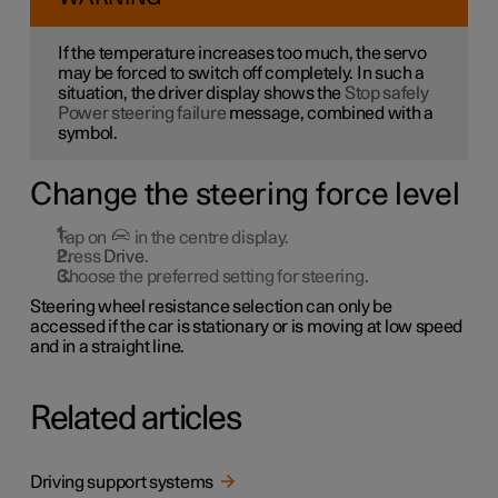
If the temperature increases too much, the servo
may be forced to switch off completely. In such a
situation, the driver display shows the
Stop safely
Power steering failure
message, combined with a
symbol.
Change the steering force level
Tap on
in the centre display.
Press
Drive
.
Choose the preferred setting for steering.
Steering wheel resistance selection can only be
accessed if the car is stationary or is moving at low speed
and in a straight line.
Related articles
Driving support systems