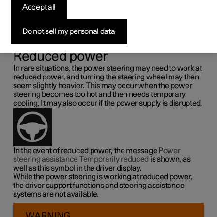
steering force
Accept all
Speed related power steering causes the steering wheel
Do not sell my personal data
force to increase with the speed of the car so as to be able
to give the driver enhanced sensitivity.
Reduced power
In rare situations, the power steering may need to work at
reduced power, and turning the steering wheel may then
seem slightly heavier. This may occur when the power
steering becomes too hot and then needs temporary
cooling. It may also occur if the power supply is disrupted.
In the event of reduced power, the message
Power
steering assistance Temporarily reduced
is shown, as
well as this symbol in the driver display.
While the power steering is working at reduced power,
the driver support functions and steering assistance
systems are not available.
WARNING