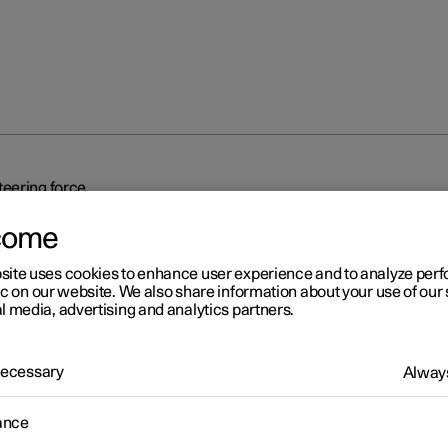
eering force
come
site uses cookies to enhance user experience and to analyze pe
ic on our website. We also share information about your use of our 
l media, advertising and analytics partners.
r 2
 Necessary
Always
eed-dependent steering fo
ance
related power steering causes the steering wheel force to increas
ed of the car so as to be able to give the driver enhanced sensitivit