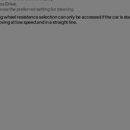
ess
Drive
.
ose the preferred setting for steering.
g wheel resistance selection can only be accessed if the car is st
oving at low speed and in a straight line.