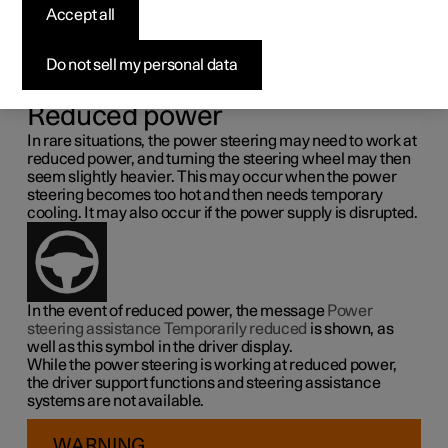
steering force
Accept all
Speed related power steering causes the steering wheel
Do not sell my personal data
force to increase with the speed of the car so as to be able
to give the driver enhanced sensitivity.
Reduced power
In rare situations, the power steering may need to work at
reduced power, and turning the steering wheel may then
seem slightly heavier. This may occur when the power
steering becomes too hot and then needs temporary
cooling. It may also occur if the power supply is disrupted.
In the event of reduced power, the message
Power
steering assistance Temporarily reduced
is shown, as
well as this symbol in the driver display.
While the power steering is working at reduced power,
the driver support functions and steering assistance
systems are not available.
WARNING