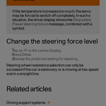
If the temperature increases too much, the servo
may be forced to switch off completely. In such a
situation, the driver display shows the
Stop safely
Power steering failure
message, combined with a
symbol.
Change the steering force level
Tap on
in the centre display.
Press
Drive
.
Choose the preferred setting for steering.
Steering wheel resistance selection can only be
accessed if the car is stationary or is moving at low speed
and in a straight line.
Related articles
Driving support systems