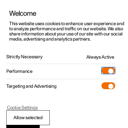
Welcome
This website uses cookies to enhance user experience and
to analyze performance and traffic on our website. We also
Manual
Video gallery
Software updates
share information about your use of our site with our social
media, advertising and analytics partners.
Driver support
Strictly Necessary
Always Active
Polestar 2 - 2025
Performance
Targeting and Advertising
Cookie Settings
Polestar 2
Allow selected
Speed-dependent