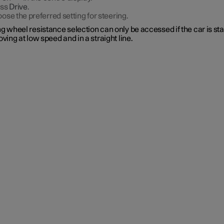
ess
Drive
.
ose the preferred setting for steering.
g wheel resistance selection can only be accessed if the car is st
oving at low speed and in a straight line.