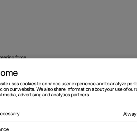
eering force
come
site uses cookies to enhance user experience and to analyze pe
ic on our website. We also share information about your use of our 
l media, advertising and analytics partners.
r 2
 Necessary
Always
eed-dependent steering fo
ance
related power steering causes the steering wheel force to increas
ed of the car so as to be able to give the driver enhanced sensitivit