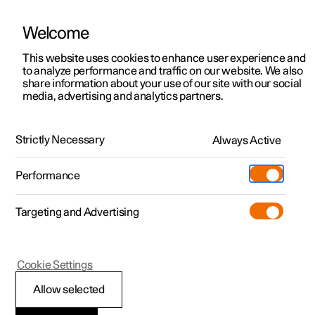
Welcome
This website uses cookies to enhance user experience and
to analyze performance and traffic on our website. We also
Manual
Video gallery
Software updates
share information about your use of our site with our social
media, advertising and analytics partners.
Driver support
Strictly Necessary
Always Active
Polestar 2 - 2025
Performance
Targeting and Advertising
Cookie Settings
Polestar 2
Allow selected
Speed-dependent