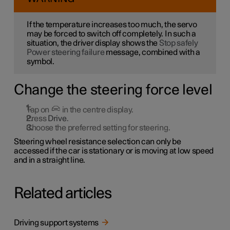
If the temperature increases too much, the servo
may be forced to switch off completely. In such a
situation, the driver display shows the
Stop safely
Power steering failure
message, combined with a
symbol.
Change the steering force level
Tap on
in the centre display.
Press
Drive
.
Choose the preferred setting for steering.
Steering wheel resistance selection can only be
accessed if the car is stationary or is moving at low speed
and in a straight line.
Related articles
Driving support systems