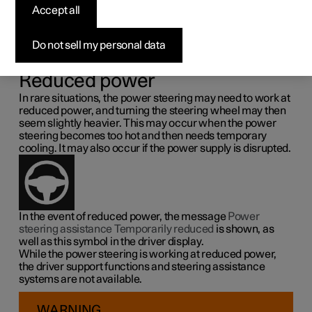
steering force
Accept all
Speed related power steering causes the steering wheel
Do not sell my personal data
force to increase with the speed of the car so as to be able
to give the driver enhanced sensitivity.
Reduced power
In rare situations, the power steering may need to work at
reduced power, and turning the steering wheel may then
seem slightly heavier. This may occur when the power
steering becomes too hot and then needs temporary
cooling. It may also occur if the power supply is disrupted.
In the event of reduced power, the message
Power
steering assistance Temporarily reduced
is shown, as
well as this symbol in the driver display.
While the power steering is working at reduced power,
the driver support functions and steering assistance
systems are not available.
WARNING