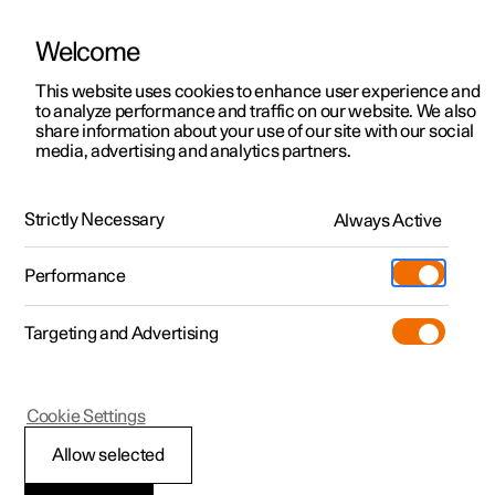
Welcome
This website uses cookies to enhance user experience and
to analyze performance and traffic on our website. We also
Manual
Video gallery
Software updates
share information about your use of our site with our social
media, advertising and analytics partners.
Manual information
Strictly Necessary
Always Active
Polestar 2 - 2025
Performance
Targeting and Advertising
Cookie Settings
Polestar 2
Allow selected
Polestar support