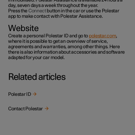
day, seven days a week throughout the year.
Press the
Connect
button in the car or use the
Polestar
app to make contact with Polestar Assistance.
Website
Create a personal Polestar ID and go to
polestar.com
,
where it is possible to get an overview of service,
agreements and warranties,
among other things
. Here
there is also information about accessories and software
adapted for your car model.
Related articles
Polestar ID
Contact Polestar