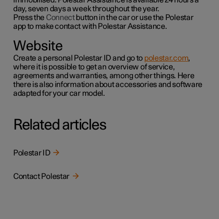
day, seven days a week throughout the year.
Press the
Connect
button in the car or use the
Polestar
app to make contact with Polestar Assistance.
Website
Create a personal Polestar ID and go to
polestar.com
,
where it is possible to get an overview of service,
agreements and warranties,
among other things
. Here
there is also information about accessories and software
adapted for your car model.
Related articles
Polestar ID
Contact Polestar