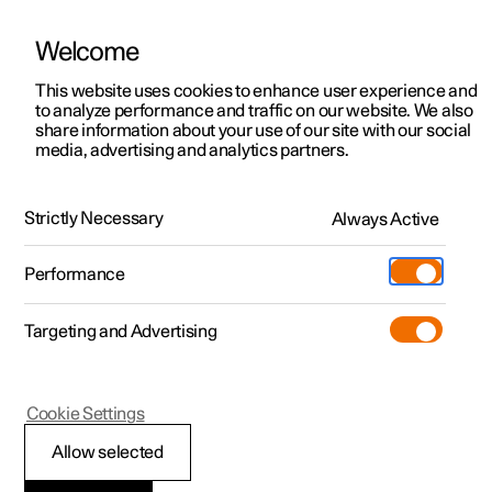
Welcome
This website uses cookies to enhance user experience and
to analyze performance and traffic on our website. We also
Manual
Video gallery
Software updates
share information about your use of our site with our social
media, advertising and analytics partners.
Manual information
Strictly Necessary
Always Active
Polestar 2 - 2025
Performance
Targeting and Advertising
Cookie Settings
Polestar 2
Allow selected
Polestar support