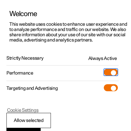
Welcome
This website uses cookies to enhance user experience and
to analyze performance and traffic on our website. We also
Manual
Video gallery
Software updates
share information about your use of our site with our social
media, advertising and analytics partners.
Key
Strictly Necessary
Always Active
Polestar 2 - 2025
Performance
Targeting and Advertising
Cookie Settings
Polestar 2
Allow selected
Detachable key blade