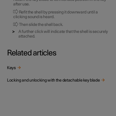
after use.
Refit the shell by pressing it downward until a
clicking sound is heard.
Then slide the shell back.
A further click will indicate that the shell is securely
attached.
Related articles
Keys
Locking and unlocking with the detachable key blade