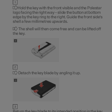
Hold the key with the front visible and the Polestar
logo facing the right way – slide the button at bottom
edge by the key ring to the right. Guide the front side's
shell a few millimetres upwards.
The shell will then come free and can be lifted off
the key.
Detach the key blade by angling it up.
Return the key blade to its intended position in the key