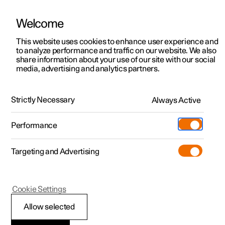
Welcome
This website uses cookies to enhance user experience and
to analyze performance and traffic on our website. We also
Manual
Video gallery
Software updates
share information about your use of our site with our social
media, advertising and analytics partners.
Specifications for fluids and lubricants
Strictly Necessary
Always Active
Polestar 2 - 2025
Performance
Targeting and Advertising
Cookie Settings
Polestar 2
Allow selected
Brake fluid –