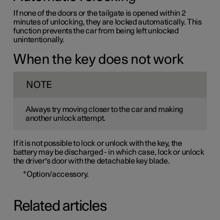
If none of the doors or the tailgate is opened within 2
minutes of unlocking, they are locked automatically. This
function prevents the car from being left unlocked
unintentionally.
When the key does not work
NOTE
Always try moving closer to the car and making
another unlock attempt.
If it is not possible to lock or unlock with the key, the
battery may be discharged - in which case, lock or unlock
the driver's door with the detachable key blade.
*
Option/accessory.
Related articles