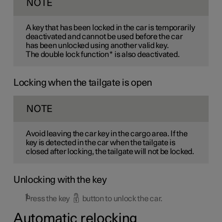
NOTE
A key that has been locked in the car is temporarily
deactivated and cannot be used before the car
has been unlocked using another valid key.
The double lock function
*
is also deactivated.
Locking when the tailgate is open
NOTE
Avoid leaving the car key in the cargo area. If the
key is detected in the car when the tailgate is
closed after locking, the tailgate will not be locked.
Unlocking with the key
Press the key
button to unlock the car.
Automatic relocking