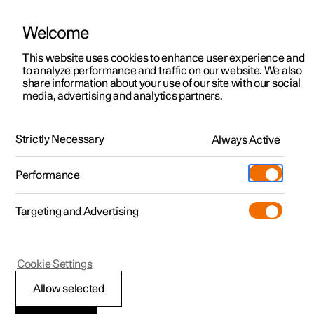
Welcome
This website uses cookies to enhance user experience and
to analyze performance and traffic on our website. We also
Manual
Video gallery
Software updates
share information about your use of our site with our social
media, advertising and analytics partners.
Locking and unlocking
Strictly Necessary
Always Active
Polestar 2 - 2025
Performance
Targeting and Advertising
Cookie Settings
Polestar 2
Allow selected
Locking and unlocking