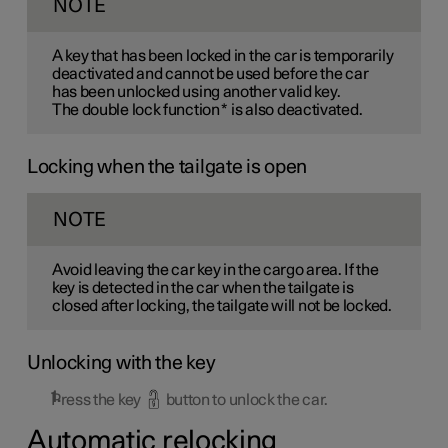
NOTE
A key that has been locked in the car is temporarily
deactivated and cannot be used before the car
has been unlocked using another valid key.
The double lock function
*
is also deactivated.
Locking when the tailgate is open
NOTE
Avoid leaving the car key in the cargo area. If the
key is detected in the car when the tailgate is
closed after locking, the tailgate will not be locked.
Unlocking with the key
Press the key
button to unlock the car.
Automatic relocking