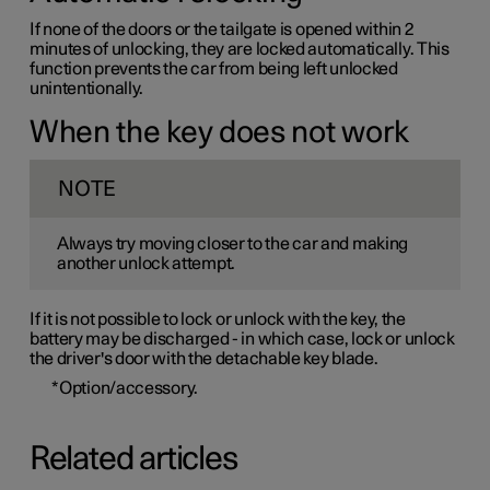
If none of the doors or the tailgate is opened within 2
minutes of unlocking, they are locked automatically. This
function prevents the car from being left unlocked
unintentionally.
When the key does not work
NOTE
Always try moving closer to the car and making
another unlock attempt.
If it is not possible to lock or unlock with the key, the
battery may be discharged - in which case, lock or unlock
the driver's door with the detachable key blade.
*
Option/accessory.
Related articles