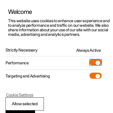
Welcome
This website uses cookies to enhance user experience and
to analyze performance and traffic on our website. We also
Manual
Video gallery
Software updates
share information about your use of our site with our social
media, advertising and analytics partners.
Locking and unlocking
Strictly Necessary
Always Active
Polestar 2 - 2025
Performance
Targeting and Advertising
Cookie Settings
Polestar 2
Allow selected
Locking and unlocking