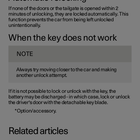
If none of the doors or the tailgate is opened within 2
minutes of unlocking, they are locked automatically. This
function prevents the car from being left unlocked
unintentionally.
When the key does not work
NOTE
Always try moving closer to the car and making
another unlock attempt.
If it is not possible to lock or unlock with the key, the
battery may be discharged - in which case, lock or unlock
the driver's door with the detachable key blade.
*
Option/accessory.
Related articles