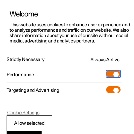
Welcome
This website uses cookies to enhance user experience and
to analyze performance and traffic on our website. We also
Manual
Video gallery
Software updates
share information about your use of our site with our social
media, advertising and analytics partners.
Locking and unlocking
Strictly Necessary
Always Active
Polestar 2 - 2025
Performance
Targeting and Advertising
Cookie Settings
Polestar 2
Allow selected
Locking and unlocking