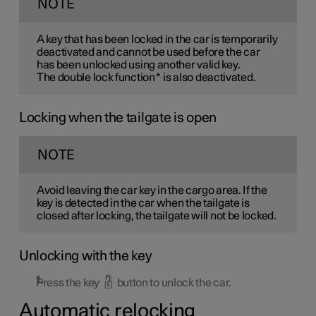
NOTE
A key that has been locked in the car is temporarily
deactivated and cannot be used before the car
has been unlocked using another valid key.
The double lock function
*
is also deactivated.
Locking when the tailgate is open
NOTE
Avoid leaving the car key in the cargo area. If the
key is detected in the car when the tailgate is
closed after locking, the tailgate will not be locked.
Unlocking with the key
Press the key
button to unlock the car.
Automatic relocking