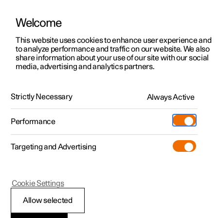
Welcome
This website uses cookies to enhance user experience and
to analyze performance and traffic on our website. We also
Manual
Video gallery
Software updates
share information about your use of our site with our social
media, advertising and analytics partners.
Locking and unlocking
Strictly Necessary
Always Active
Polestar 2 - 2025
Performance
Targeting and Advertising
Cookie Settings
Polestar 2
Allow selected
Locking and unlocking