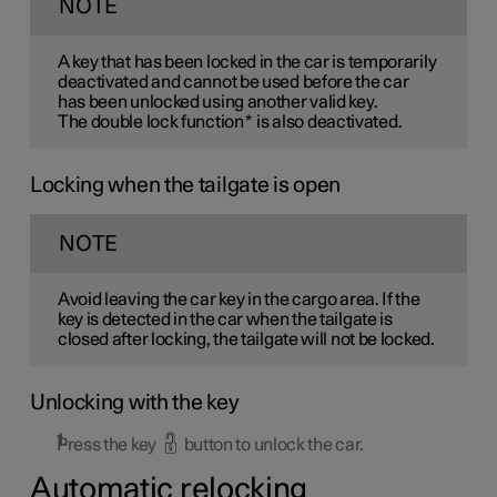
NOTE
A key that has been locked in the car is temporarily
deactivated and cannot be used before the car
has been unlocked using another valid key.
The double lock function
*
is also deactivated.
Locking when the tailgate is open
NOTE
Avoid leaving the car key in the cargo area. If the
key is detected in the car when the tailgate is
closed after locking, the tailgate will not be locked.
Unlocking with the key
Press the key
button to unlock the car.
Automatic relocking