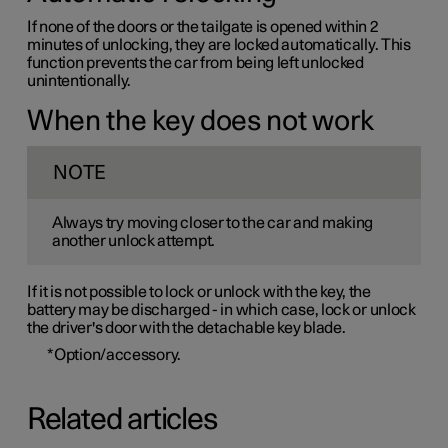
If none of the doors or the tailgate is opened within 2
minutes of unlocking, they are locked automatically. This
function prevents the car from being left unlocked
unintentionally.
When the key does not work
NOTE
Always try moving closer to the car and making
another unlock attempt.
If it is not possible to lock or unlock with the key, the
battery may be discharged - in which case, lock or unlock
the driver's door with the detachable key blade.
*
Option/accessory.
Related articles