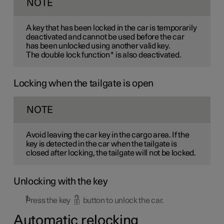
NOTE
A key that has been locked in the car is temporarily
deactivated and cannot be used before the car
has been unlocked using another valid key.
The double lock function
*
is also deactivated.
Locking when the tailgate is open
NOTE
Avoid leaving the car key in the cargo area. If the
key is detected in the car when the tailgate is
closed after locking, the tailgate will not be locked.
Unlocking with the key
Press the key
button to unlock the car.
Automatic relocking