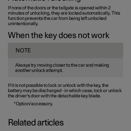
If none of the doors or the tailgate is opened within 2
minutes of unlocking, they are locked automatically. This
function prevents the car from being left unlocked
unintentionally.
When the key does not work
NOTE
Always try moving closer to the car and making
another unlock attempt.
If it is not possible to lock or unlock with the key, the
battery may be discharged - in which case, lock or unlock
the driver's door with the detachable key blade.
*
Option/accessory.
Related articles