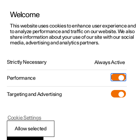
Welcome
This website uses cookies to enhance user experience and
to analyze performance and traffic on our website. We also
Manual
Video gallery
Software updates
share information about your use of our site with our social
media, advertising and analytics partners.
Locking and unlocking
Strictly Necessary
Always Active
Polestar 2 - 2025
Performance
Targeting and Advertising
Cookie Settings
Polestar 2
Allow selected
Locking and unlocking