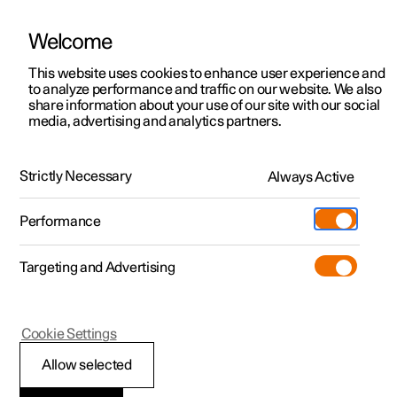
Welcome
This website uses cookies to enhance user experience and
to analyze performance and traffic on our website. We also
Manual
Video gallery
Software updates
share information about your use of our site with our social
media, advertising and analytics partners.
Locking and unlocking
Strictly Necessary
Always Active
Polestar 2 - 2025
Performance
Targeting and Advertising
Cookie Settings
Polestar 2
Allow selected
Locking and unlocking