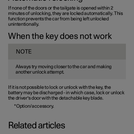
If none of the doors or the tailgate is opened within 2
minutes of unlocking, they are locked automatically. This
function prevents the car from being left unlocked
unintentionally.
When the key does not work
NOTE
Always try moving closer to the car and making
another unlock attempt.
If it is not possible to lock or unlock with the key, the
battery may be discharged - in which case, lock or unlock
the driver's door with the detachable key blade.
*
Option/accessory.
Related articles