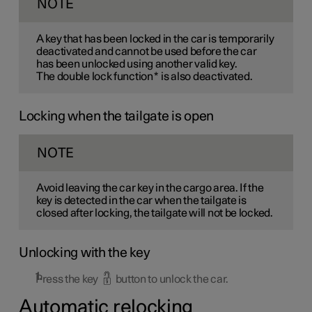
NOTE
A key that has been locked in the car is temporarily
deactivated and cannot be used before the car
has been unlocked using another valid key.
The double lock function
*
is also deactivated.
Locking when the tailgate is open
NOTE
Avoid leaving the car key in the cargo area. If the
key is detected in the car when the tailgate is
closed after locking, the tailgate will not be locked.
Unlocking with the key
Press the key
button to unlock the car.
Automatic relocking