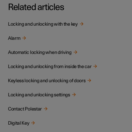
Related articles
Locking and unlocking with the key
Alarm
Automatic locking when driving
Locking and unlocking from inside the car
Keyless locking and unlocking of doors
Locking and unlocking settings
Contact Polestar
Digital Key