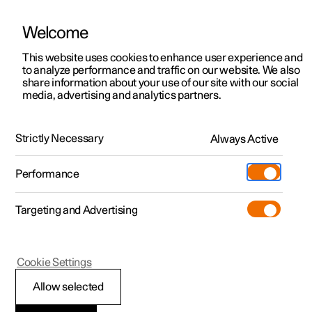
Welcome
This website uses cookies to enhance user experience and
to analyze performance and traffic on our website. We also
Manual
Video gallery
Software updates
share information about your use of our site with our social
media, advertising and analytics partners.
Locking and unlocking
Strictly Necessary
Always Active
Polestar 2 - 2025
Performance
Targeting and Advertising
Cookie Settings
Polestar 2
Allow selected
Locking and unlocking