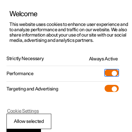
Welcome
This website uses cookies to enhance user experience and
to analyze performance and traffic on our website. We also
Manual
Video gallery
Software updates
share information about your use of our site with our social
media, advertising and analytics partners.
Locking and unlocking
Strictly Necessary
Always Active
Polestar 2 - 2025
Performance
Targeting and Advertising
Cookie Settings
Polestar 2
Allow selected
Locking and unlocking