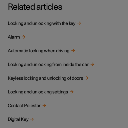
Related articles
Locking and unlocking with the key
Alarm
Automatic locking when driving
Locking and unlocking from inside the car
Keyless locking and unlocking of doors
Locking and unlocking settings
Contact Polestar
Digital Key