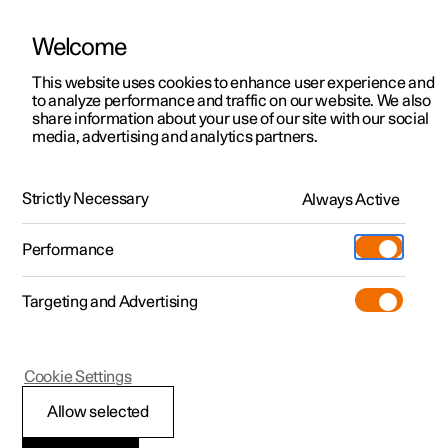
Welcome
This website uses cookies to enhance user experience and
to analyze performance and traffic on our website. We also
Manual
Video gallery
Software updates
share information about your use of our site with our social
media, advertising and analytics partners.
Safety
Strictly Necessary
Always Active
Polestar 2 - 2025
Performance
Targeting and Advertising
Cookie Settings
Polestar 2
Allow selected
Pedestrian Protection