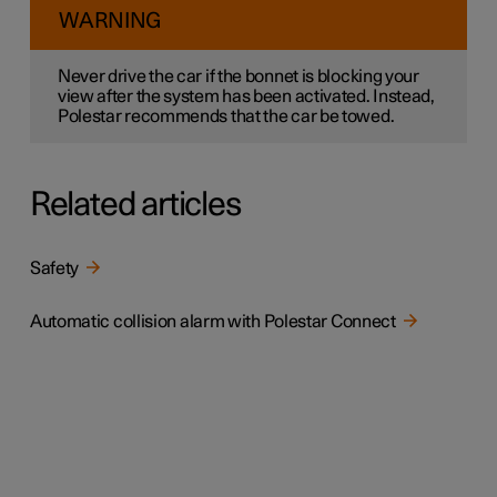
WARNING
Never drive the car if the bonnet is blocking your
view after the system has been activated. Instead,
Polestar recommends that the car be towed.
Related articles
Safety
Automatic collision alarm with Polestar Connect