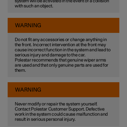
system will be activated in the event of a collision
with such an object.
WARNING
Do not fit any accessories or change anything in
the front. Incorrect intervention at the front may
cause incorrect function in the system and lead to
serious injury and damage to the car.
Polestar recommends that genuine wiper arms
are used and that only genuine parts are used for
them.
WARNING
Never modify or repair the system yourself.
Contact Polestar Customer Support. Defective
work in the system could cause malfunction and
result in serious personal injury.