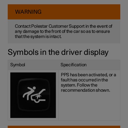
WARNING
Contact Polestar Customer Support in the event of
any damage to the front of the car so as to ensure
that the system is intact.
Symbols in the driver display
Symbol
Specification
PPS has been activated, or a
fault has occurred in the
system. Follow the
recommendation shown.