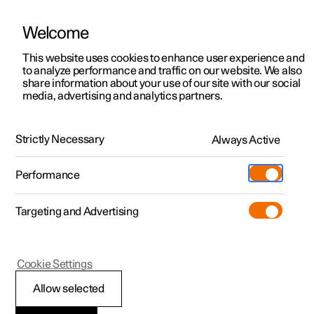
Welcome
This website uses cookies to enhance user experience and
to analyze performance and traffic on our website. We also
Manual
Video gallery
Software updates
share information about your use of our site with our social
media, advertising and analytics partners.
Safety
Strictly Necessary
Always Active
Polestar 2 - 2025
Performance
Targeting and Advertising
Cookie Settings
Polestar 2
Allow selected
Pedestrian Protection