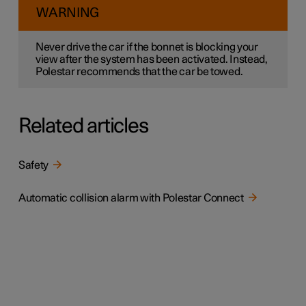
WARNING
Never drive the car if the bonnet is blocking your
view after the system has been activated. Instead,
Polestar recommends that the car be towed.
Related articles
Safety
Automatic collision alarm with Polestar Connect