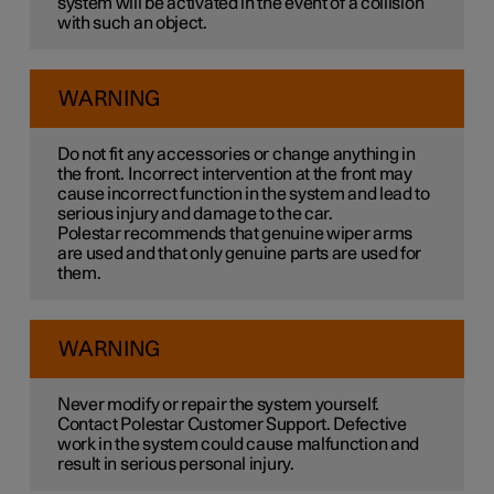
system will be activated in the event of a collision
with such an object.
WARNING
Do not fit any accessories or change anything in
the front. Incorrect intervention at the front may
cause incorrect function in the system and lead to
serious injury and damage to the car.
Polestar recommends that genuine wiper arms
are used and that only genuine parts are used for
them.
WARNING
Never modify or repair the system yourself.
Contact Polestar Customer Support. Defective
work in the system could cause malfunction and
result in serious personal injury.