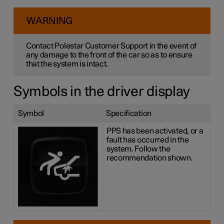
WARNING
Contact Polestar Customer Support in the event of
any damage to the front of the car so as to ensure
that the system is intact.
Symbols in the driver display
Symbol
Specification
PPS has been activated, or a
fault has occurred in the
system. Follow the
recommendation shown.