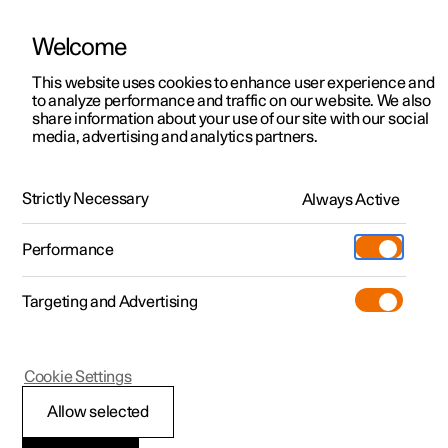
Welcome
This website uses cookies to enhance user experience and
to analyze performance and traffic on our website. We also
Manual
Video gallery
Software updates
share information about your use of our site with our social
media, advertising and analytics partners.
Parking assistance
Strictly Necessary
Always Active
Polestar 2 - 2025
Performance
Targeting and Advertising
Cookie Settings
Polestar 2
Allow selected
Park Assist System