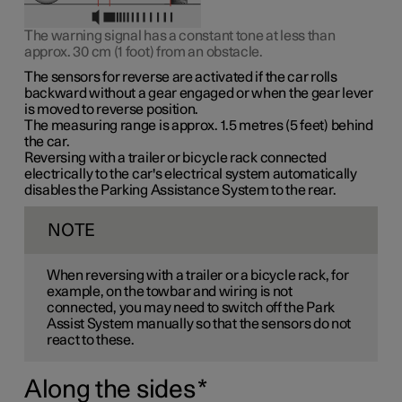
The warning signal has a constant tone at less than
approx. 30 cm (1 foot)
from an obstacle.
The sensors for reverse are activated if the car rolls
backward without a gear engaged or when the gear lever
is moved to reverse position.
The measuring range is
approx. 1.5 metres (5 feet)
behind
the car.
Reversing with a trailer or bicycle rack connected
electrically to the car's electrical system automatically
disables the Parking Assistance System to the rear.
NOTE
When reversing with a trailer or a bicycle rack, for
example, on the towbar and wiring is not
connected, you may need to switch off the Park
Assist System manually so that the sensors do not
react to these.
Along the sides
*