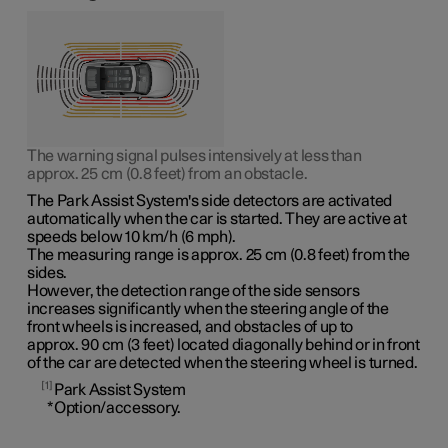
The warning signal pulses intensively at less than
approx. 25 cm (0.8 feet)
from an obstacle.
The Park Assist System's side detectors are activated
automatically when the car is started. They are active at
speeds
below 10 km/h (6 mph)
.
The measuring range is
approx. 25 cm (0.8 feet)
from the
sides.
However, the detection range of the side sensors
increases significantly when the steering angle of the
front wheels is increased, and obstacles of up to
approx. 90 cm (3 feet)
located diagonally behind or in front
of the car are detected when the steering wheel is turned.
1
Park Assist System
*
Option/accessory.