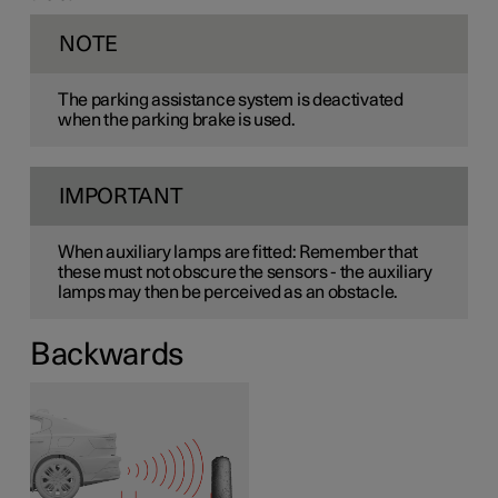
NOTE
The parking assistance system is deactivated
when the parking brake is used.
IMPORTANT
When auxiliary lamps are fitted: Remember that
these must not obscure the sensors - the auxiliary
lamps may then be perceived as an obstacle.
Backwards