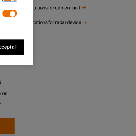
Limitations for camera unit
Limitations for radar device
cept all
 the
d
k or
r