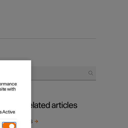
rformance
site with
Related articles
 Active
BLIS