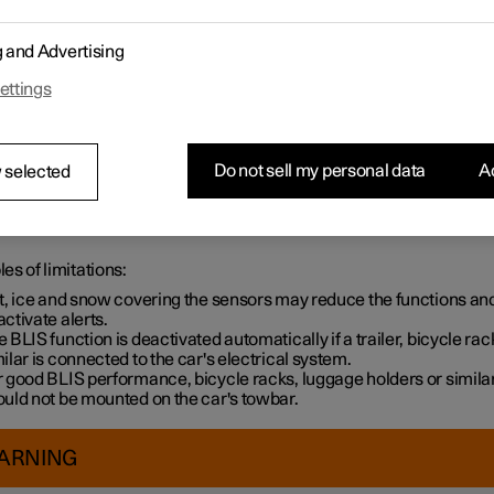
g and Advertising
ettings
Do not sell my personal data
Ac
 selected
e surface indicated clean – on both the left and right-hand sides of
s of limitations:
rt, ice and snow covering the sensors may reduce the functions an
ctivate alerts.
 BLIS function is deactivated automatically if a trailer, bicycle rac
ilar is connected to the car's electrical system.
 good BLIS performance, bicycle racks, luggage holders or simila
ould not be mounted on the car's towbar.
ARNING