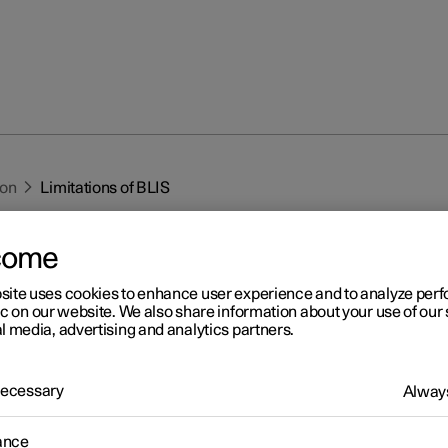
ion
Limitations of BLIS
come
site uses cookies to enhance user experience and to analyze pe
ic on our website. We also share information about your use of our 
l media, advertising and analytics partners.
r 2
mitations of BLIS
 Necessary
Always
1
IS
function may have limitations in certain situations.
ance