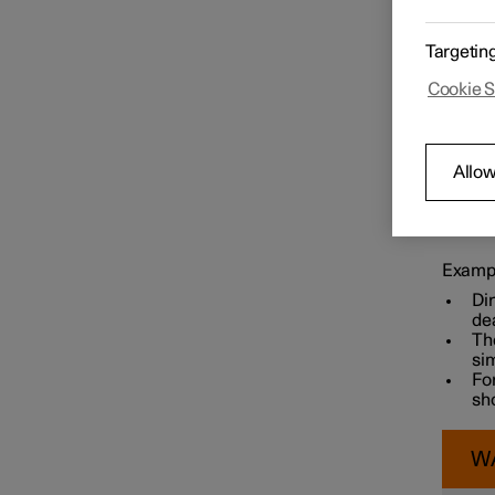
Targetin
Speed limiter functions
Cookie S
Distance Warning
Allow
Keep th
Blind Spot Information
car.
Example
Di
dea
The
sim
For
sh
W