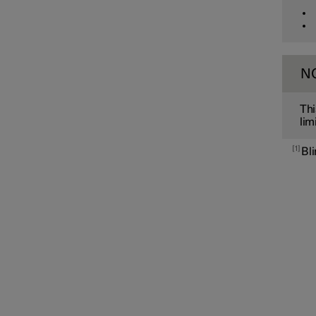
Cross Traffic Alert
Rear Collision Warning
N
Thi
Connected Safety
lim
1
Bl
Assistance at risk of collision
Driver Alert Control
Lane assistance