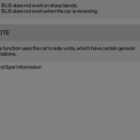
BLIS does not work on sharp bends.
BLIS does not work when the car is reversing.
OTE
s function uses the car's radar units, which have certain general
itations.
ind Spot Information