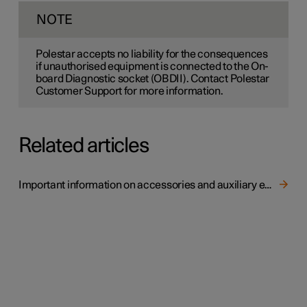
NOTE
Polestar accepts no liability for the consequences
if unauthorised equipment is connected to the On-
board Diagnostic socket (OBDII). Contact Polestar
Customer Support for more information.
Related articles
Important information on accessories and auxiliary equipment