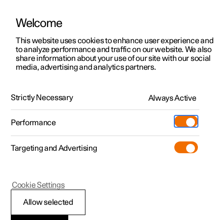
Welcome
This website uses cookies to enhance user experience and
to analyze performance and traffic on our website. We also
Manual
Video gallery
Software updates
share information about your use of our site with our social
media, advertising and analytics partners.
Your Polestar
Strictly Necessary
Always Active
Polestar 2 - 2025
Performance
Targeting and Advertising
Cookie Settings
Polestar 2
Allow selected
Connection of