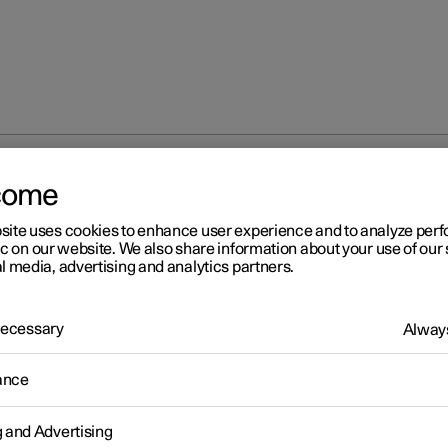
ent to the car's diagnostic socket
come
site uses cookies to enhance user experience and to analyze pe
ic on our website. We also share information about your use of our 
l media, advertising and analytics partners.
 Necessary
Always
r 2
ance
nnection of equipment to t
r's diagnostic socket
g and Advertising