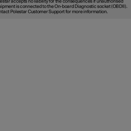
estar accepts no liability for the consequences if unauthorised
ipment is connected to the On-board Diagnostic socket (OBDII).
tact Polestar Customer Support for more information.