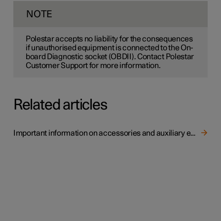
NOTE
Polestar accepts no liability for the consequences
if unauthorised equipment is connected to the On-
board Diagnostic socket (OBDII). Contact Polestar
Customer Support for more information.
Related articles
Important information on accessories and auxiliary equipment