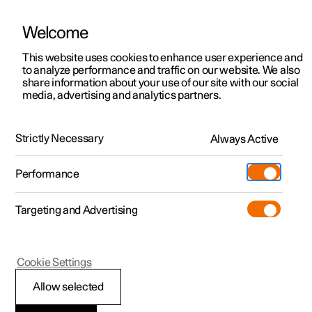
Welcome
This website uses cookies to enhance user experience and
to analyze performance and traffic on our website. We also
Manual
Video gallery
Software updates
share information about your use of our site with our social
media, advertising and analytics partners.
Your Polestar
Strictly Necessary
Always Active
Polestar 2 - 2025
Performance
Targeting and Advertising
Cookie Settings
Polestar 2
Allow selected
Connection of