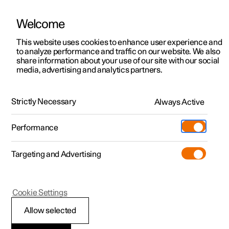
Welcome
This website uses cookies to enhance user experience and
to analyze performance and traffic on our website. We also
Manual
Video gallery
Software updates
share information about your use of our site with our social
media, advertising and analytics partners.
Gearbox
Strictly Necessary
Always Active
Polestar 2 - 2025
Performance
Targeting and Advertising
Cookie Settings
Polestar 2
Allow selected
All-wheel drive
*