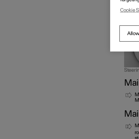
as long
Cookie S
Allow
Steerin
Mai
Mo
Ma
Mai
Ma
ro
st