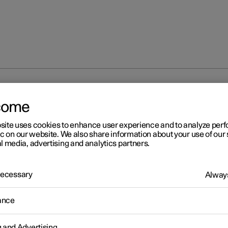
 main beam
come
site uses cookies to enhance user experience and to analyze pe
ic on our website. We also share information about your use of our 
l media, advertising and analytics partners.
 Necessary
Always
r 2
ing main beam
ance
am is operated with the left-hand stalk switch. Main beam is the 
st lighting and should be used when driving in the dark for better vis
g and Advertising