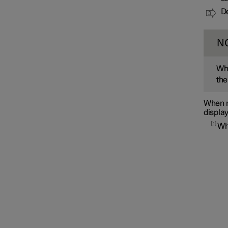
De
N
Whe
the
When m
display
1
Wh
Interior lighting