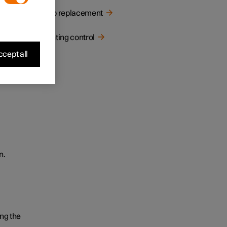
Bulb replacement
Lighting control
cept all
n.
ng the