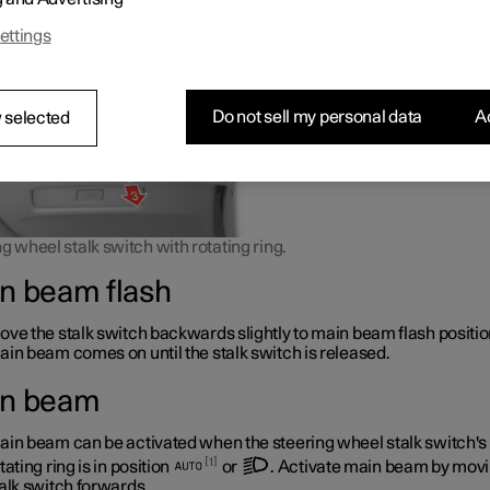
 as it does not dazzle other road users.
ettings
Do not sell my personal data
Ac
 selected
g wheel stalk switch with rotating ring.
n beam flash
ve the stalk switch backwards slightly to main beam flash positio
in beam comes on until the stalk switch is released.
n beam
in beam can be activated when the steering wheel stalk switch's
1
tating ring is in position
or
. Activate main beam by movi
alk switch forwards.