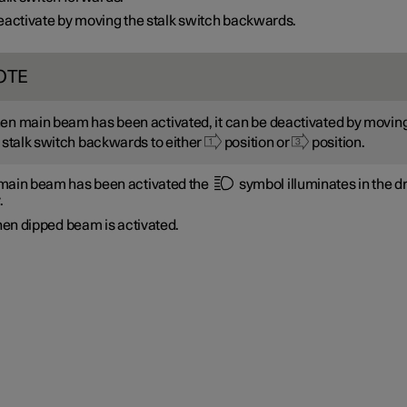
activate by moving the stalk switch backwards.
OTE
n main beam has been activated, it can be deactivated by movin
 stalk switch backwards to either
position or
position.
ain beam has been activated the
symbol illuminates in the dr
.
en dipped beam is activated.