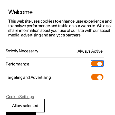
Welcome
This website uses cookies to enhance user experience and
to analyze performance and traffic on our website. We also
Manual
Video gallery
Software updates
share information about your use of our site with our social
media, advertising and analytics partners.
Foot brake
Strictly Necessary
Always Active
Polestar 2 - 2025
Performance
Targeting and Advertising
Cookie Settings
Polestar 2
Allow selected
Foot brake