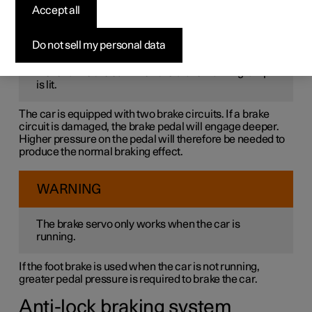
The foot brake is part of the brake system.
Accept all
WARNING
Do not sell my personal data
Never drive the car when the brake warning lamp
is lit.
The car is equipped with two brake circuits. If a brake
circuit is damaged, the brake pedal will engage deeper.
Higher pressure on the pedal will therefore be needed to
produce the normal braking effect.
WARNING
The brake servo only works when the car is
running.
If the foot brake is used when the car is not running,
greater pedal pressure is required to brake the car.
Anti-lock braking system