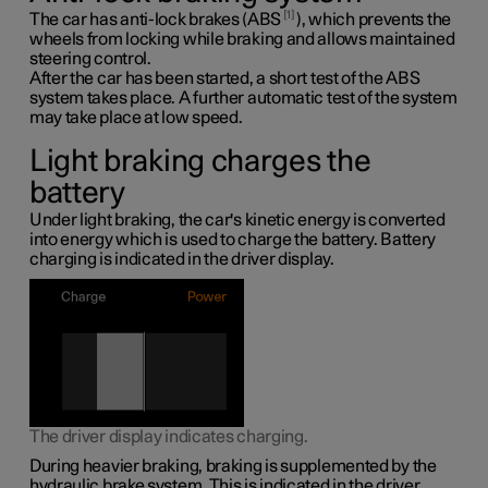
1
The car has anti-lock brakes (ABS
), which prevents the
wheels from locking while braking and allows maintained
steering control.
After the car has been started, a short test of the ABS
system takes place. A further automatic test of the system
may take place at low speed.
Light braking charges the
battery
Under light braking, the car's kinetic energy is converted
into energy which is used to charge the battery. Battery
charging is indicated in the driver display.
The driver display indicates charging.
During heavier braking, braking is supplemented by the
hydraulic brake system. This is indicated in the driver