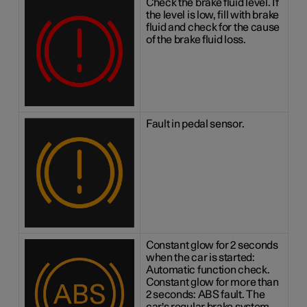
Check the brake fluid level. If
the level is low, fill with brake
fluid and check for the cause
of the brake fluid loss.
Fault in pedal sensor.
Constant glow for 2 seconds
when the car is started:
Automatic function check.
Constant glow for more than
2 seconds: ABS fault. The