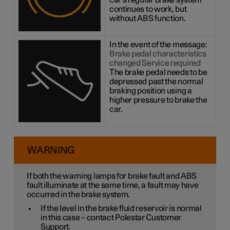
car's regular brake system
continues to work, but
without ABS function.
In the event of the message:
Brake pedal characteristics
changed Service required
The brake pedal needs to be
depressed past the normal
braking position using a
higher pressure to brake the
car.
WARNING
If both the warning lamps for brake fault and ABS
fault illuminate at the same time, a fault may have
occurred in the brake system.
If the level in the brake fluid reservoir is normal
in this case – contact Polestar Customer
Support.