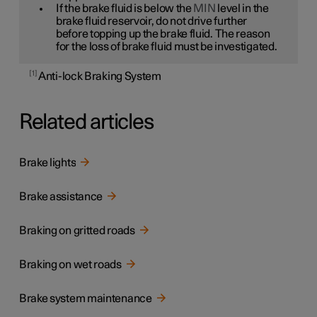
If the brake fluid is below the
MIN
level in the
brake fluid reservoir, do not drive further
before topping up the brake fluid. The reason
for the loss of brake fluid must be investigated.
1
Anti-lock Braking System
Related articles
Brake lights
Brake assistance
Braking on gritted roads
Braking on wet roads
Brake system maintenance