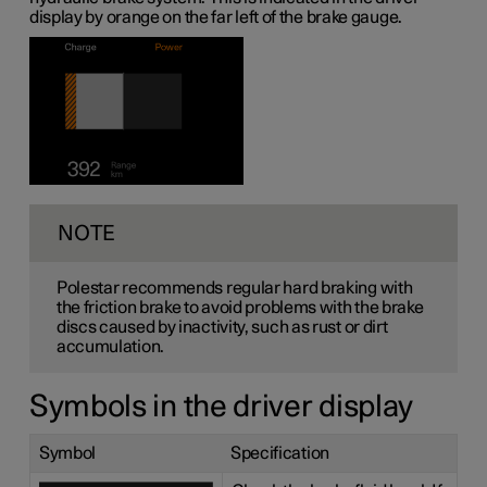
display by orange on the far left of the brake gauge.
NOTE
Polestar recommends regular hard braking with
the friction brake to avoid problems with the brake
discs caused by inactivity, such as rust or dirt
accumulation.
Symbols in the driver display
Symbol
Specification