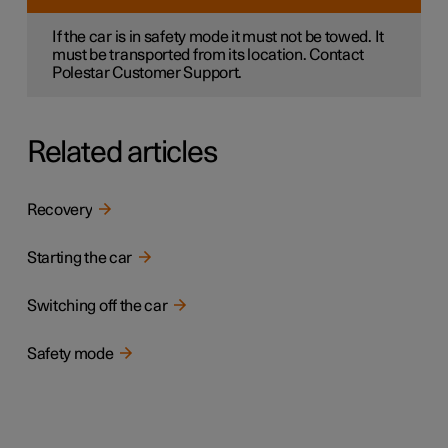
If the car is in safety mode it must not be towed. It
must be transported from its location. Contact
Polestar Customer Support.
Related articles
Recovery
Starting the car
Switching off the car
Safety mode