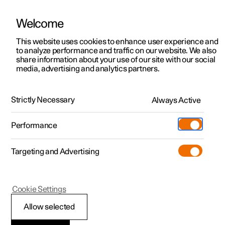
Welcome
This website uses cookies to enhance user experience and
to analyze performance and traffic on our website. We also
Manual
Video gallery
Software updates
share information about your use of our site with our social
media, advertising and analytics partners.
Safety mode
Strictly Necessary
Always Active
Polestar 2 - 2025
Performance
Targeting and Advertising
Cookie Settings
Polestar 2
Allow selected
Starting and moving