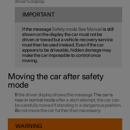
driver's display.
IMPORTANT
If the message
Safety mode See Manual
is still
shown on the display the car must not be
driven or towed but a vehicle recovery service
must then be used instead. Even if the car
appears to be driveable, hidden damage may
make the car impossible to control once
moving.
Moving the car after safety
mode
If the driver display shows the message
The car is
now in normal mode
after a start attempt, the car can
be carefully moved if standing in a dangerous position.
Do not move the car further than necessary.
WARNING